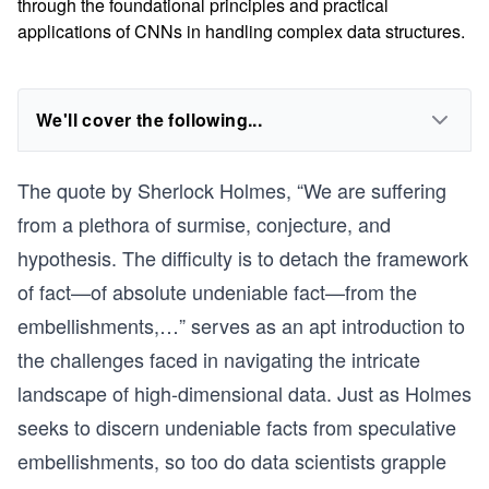
through the foundational principles and practical
applications of CNNs in handling complex data structures.
We'll cover the following...
The quote by Sherlock Holmes, “We are suffering
from a plethora of surmise, conjecture, and
hypothesis. The difficulty is to detach the framework
of fact—of absolute undeniable fact—from the
embellishments,…” serves as an apt introduction to
the challenges faced in navigating the intricate
landscape of high-dimensional data. Just as Holmes
seeks to discern undeniable facts from speculative
embellishments, so too do data scientists grapple