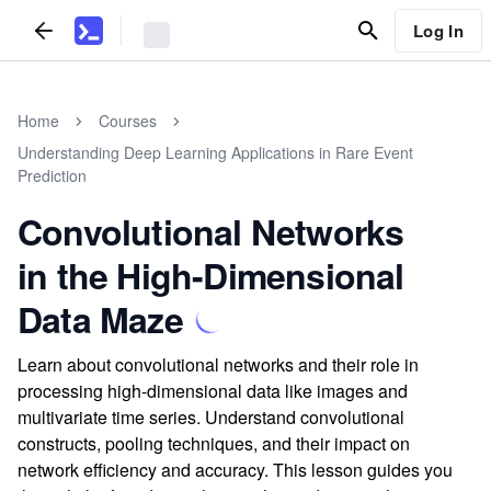
Log In
Home
Courses
Understanding Deep Learning Applications in Rare Event
Prediction
Convolutional Networks
in the High-Dimensional
Data Maze
Learn about convolutional networks and their role in
processing high-dimensional data like images and
multivariate time series. Understand convolutional
constructs, pooling techniques, and their impact on
network efficiency and accuracy. This lesson guides you