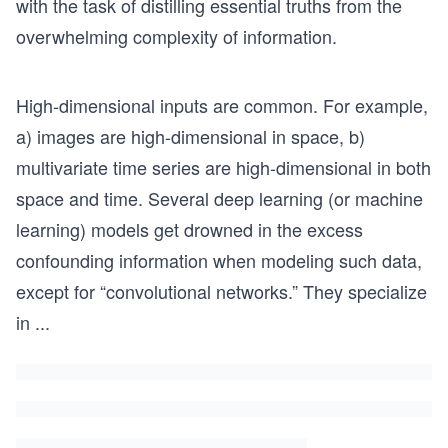
with the task of distilling essential truths from the
overwhelming complexity of information.
High-dimensional inputs are common. For example,
a) images are high-dimensional in space, b)
multivariate time series are high-dimensional in both
space and time. Several deep learning (or machine
learning) models get drowned in the excess
confounding information when modeling such data,
except for “convolutional networks.” They specialize
in
...