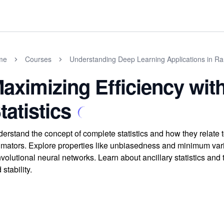
me
Courses
Understanding Deep Learning Applications in Ra
aximizing Efficiency wit
tatistics
erstand the concept of complete statistics and how they relate t
imators. Explore properties like unbiasedness and minimum varian
volutional neural networks. Learn about ancillary statistics and
 stability.