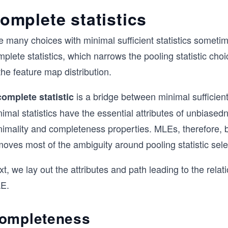
omplete statistics
 many choices with minimal sufficient statistics sometim
plete statistics, which narrows the pooling statistic ch
the feature map distribution.
is a bridge between minimal sufficient
complete statistic
nimal statistics have the essential attributes of unbias
nimality and completeness properties. MLEs, therefore, b
oves most of the ambiguity around pooling statistic sele
t, we lay out the attributes and path leading to the rela
E.
ompleteness