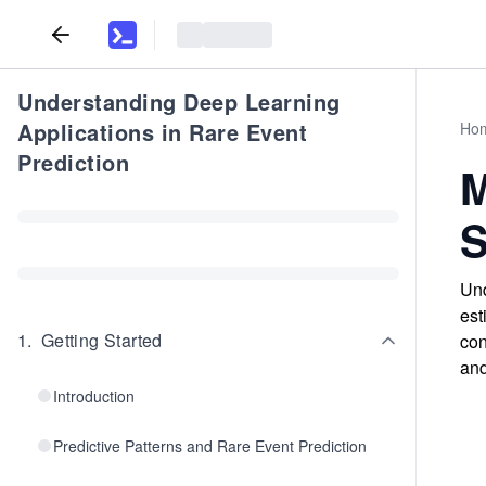
Understanding Deep Learning
Applications in Rare Event
Ho
Prediction
M
S
Und
est
1
.
Getting Started
con
and
Introduction
Predictive Patterns and Rare Event Prediction