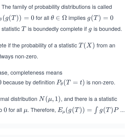
. The family of probability distributions is called
for all
implies
(
(
))
=
0
\t
∈
Ω
g
(
)
=
0
g
T
θ
g
T
θ
t
h
(T)
 statistic
is boundedly complete if
is bounded.
T
g
T
g
et
= 0
g
a
e if the probability of a statistic
from an
T
(
)
T
X
)
∈
(X)
 always non-zero.
Ω
s case, completeness means
because by definition
is non-zero.
0
P_
(
=
)
P
T
t
θ
{\t
het
mal distribution
, and there is a statistic
N
(
,
1
)
N
μ
a}
(μ,
to
for all
. Therefore,
...
0
0
μ
E_μ
(
(
))
=
(
)
∫
μ
E
g
T
g
T
P
μ
(T
1)
(g
=
(T))
t)
= \i