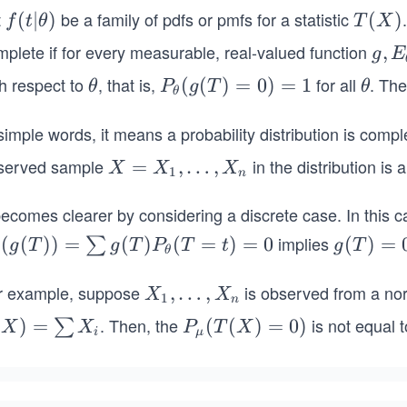
t
be a family of pdfs or pmfs for a statistic
f
(
∣
)
T
(
)
f
t
θ
T
X
(t
(X)
mplete if for every measurable, real-valued function
g, E
,
g
E
|
_{\
th respect to
, that is,
for all
. The
\t
P_
(
(
)
=
0
)
=
1
\t
θ
P
g
T
θ
θ)
θ
het
h
{\t
h
a}(
et
het
et
simple words, it means a probability distribution is complet
(T)
a
a}
a
served sample
in the distribution is
X
=
,
…
,
X
X
X
= 0
1
n
(g
=
(T)
 becomes clearer by considering a discrete case. In thi
X_
=
1,\l
implies
_
(
(
))
=
(
)
(
=
)
=
0
g
(
)
=
∑
g
T
g
T
P
T
t
g
T
0)
θ
dot
th
(T)
= 1
s,
a}
= 0
r example, suppose
is observed from a nor
X
,
…
,
X
X
1
n
X_
_
. Then, the
is not equal 
(
)
=
P_
(
(
)
=
0
)
∑
X
X
P
T
X
n
i
μ
))
1,
)
μ
\s
\l
(T
m
d
u
(X)