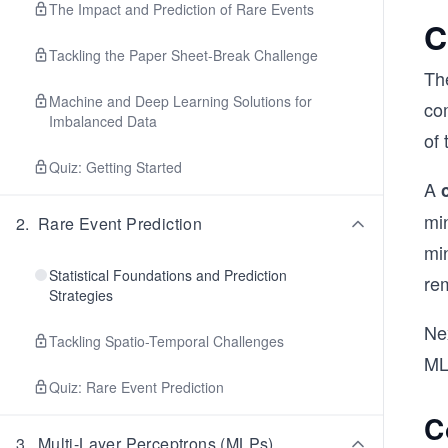
The Impact and Prediction of Rare Events
C
Tackling the Paper Sheet-Break Challenge
The
Machine and Deep Learning Solutions for
com
Imbalanced Data
of 
Quiz: Getting Started
A
mi
2
.
Rare Event Prediction
mi
Statistical Foundations and Prediction
rem
Strategies
Nex
Tackling Spatio-Temporal Challenges
ML
Quiz: Rare Event Prediction
C
3
.
Multi-Layer Perceptrons (MLPs)