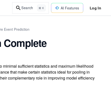
Log In
Search
AI Features
⌘ K
re Event Prediction
h Complete
o minimal sufficient statistics and maximum likelihood
ce that make certain statistics ideal for pooling in
 their complementary role in improving model efficiency