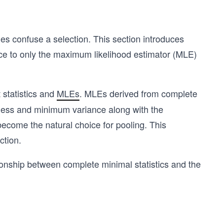
es confuse a selection. This section introduces
oice to only the maximum likelihood estimator (MLE)
 statistics and
MLEs
. MLEs derived from complete
edness and minimum variance along with the
ecome the natural choice for pooling. This
ction.
tionship between complete minimal statistics and the