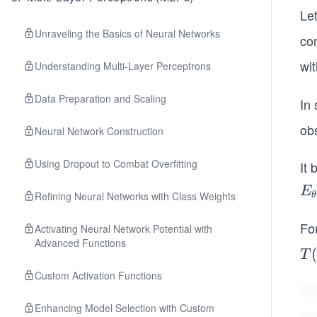
Le
Unraveling the Basics of Neural Networks
co
wi
Understanding Multi-Layer Perceptrons
Data Preparation and Scaling
In 
ob
Neural Network Construction
Using Dropout to Combat Overfitting
It
E
E
Refining Neural Networks with Class Weights
θ
{\
et
Fo
Activating Neural Network Potential with
Advanced Functions
(g
T
T
(T
(X
Custom Activation Functions
= 
=
u
\s
Enhancing Model Selection with Custom