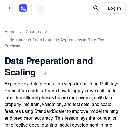
Log In
Home
Courses
Understanding Deep Learning Applications in Rare Event
Prediction
Data Preparation and
Scaling
Explore key data preparation steps for building Multi-layer
Perceptron models. Learn how to apply curve shifting to
label transitional phases before rare events, split data
properly into train, validation, and test sets, and scale
features using StandardScaler to improve model training
and prediction accuracy. This lesson lays the foundation
for effective deep learning model development in rare