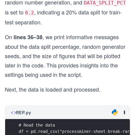
random number generation, and
DATA_SPLIT_PCT
is set to
, indicating a 20% data split for train-
0.2
test separation.
On
, we print informative messages
lines 36–38
about the data split percentage, random generator
seeds, and the size of figures that will be plotted
later in the code. This provides insights into the
settings being used in the script.
Next, the data is loaded and processed.
REP.py
# Read the data
df = pd.read_csv("processminer-sheet-break-rare-