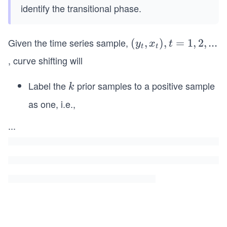
identify the transitional phase.
Given the time series sample,
(y
(
,
)
,
=
1
,
2
,
...
y
x
t
t
t
_
, curve shifting will
t,
x_
Label the
prior samples to a positive sample
k
k
t),
as one, i.e.,
y_t
t
−1,...,
=
...
y_{t
1,
−k}
2,
← 1
. .
.