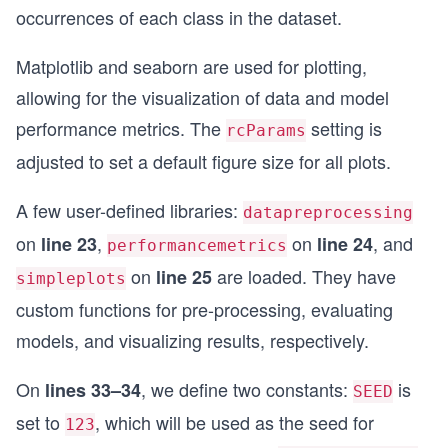
occurrences of each class in the dataset.
Matplotlib and seaborn are used for plotting,
allowing for the visualization of data and model
performance metrics. The
setting is
rcParams
adjusted to set a default figure size for all plots.
A few user-defined libraries:
datapreprocessing
on
,
on
, and
line 23
line 24
performancemetrics
on
are loaded. They have
line 25
simpleplots
custom functions for pre-processing, evaluating
models, and visualizing results, respectively.
On
, we define two constants:
is
lines 33–34
SEED
set to
, which will be used as the seed for
123