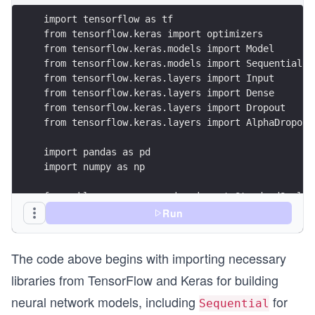
import tensorflow as tf
from tensorflow.keras import optimizers
from tensorflow.keras.models import Model
from tensorflow.keras.models import Sequential 
from tensorflow.keras.layers import Input
from tensorflow.keras.layers import Dense
from tensorflow.keras.layers import Dropout
from tensorflow.keras.layers import AlphaDropout
import pandas as pd
import numpy as np
from sklearn.preprocessing import StandardScaler
from sklearn.model_selection import train_test_s
Run
from imblearn.over_sampling import SMOTE
The code above begins with importing necessary
from collections import Counter 
libraries from TensorFlow and Keras for building
import matplotlib.pyplot as plt
neural network models, including
for
import seaborn as sns
Sequential