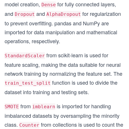
model creation,
for fully connected layers,
Dense
# user-defined libraries
import datapreprocessing 
and
and
for regularization
Dropout
AlphaDropout
import performancemetrics 
to prevent overfitting. pandas and NumPy are
import simpleplots
imported for data manipulation and mathematical
from numpy.random import seed 
operations, respectively.
seed(1)
from scikit-learn is used for
from pylab import rcParams 
StandardScaler
rcParams['figure.figsize'] = 8, 6
feature scaling, making the data suitable for neural
network training by normalizing the feature set. The
SEED = 123 #used to help randomly select the dat
DATA_SPLIT_PCT = 0.2
function is used to divide the
train_test_split
print( " Data split percent: ", DATA_SPLIT_PCT )
dataset into training and testing sets.
print( " Random generator seeds: ", SEED )
print( " Size of figures to be plotted later: ",
from
is imported for handling
SMOTE
imblearn
imbalanced datasets by oversampling the minority
class.
from collections is used to count the
Counter