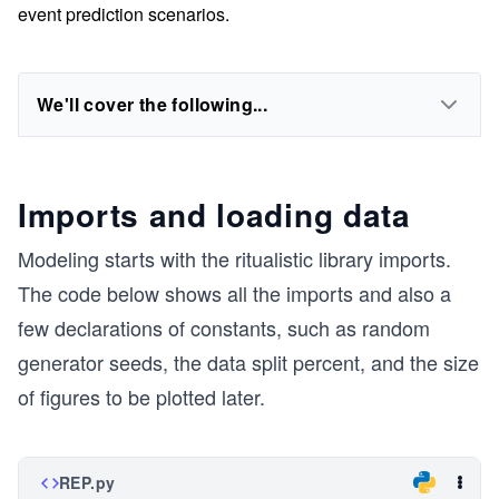
event prediction scenarios.
We'll cover the following...
Imports and loading data
Modeling starts with the ritualistic library imports.
The code below shows all the imports and also a
few declarations of constants, such as random
generator seeds, the data split percent, and the size
of figures to be plotted later.
REP.py