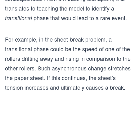
translates to teaching the model to identify a
phase that would lead to a rare event.
transitional
For example, in the sheet-break problem, a
transitional phase could be the speed of one of the
rollers drifting away and rising in comparison to the
other rollers. Such asynchronous change stretches
the paper sheet. If this continues, the sheet’s
tension increases and ultimately causes a break.