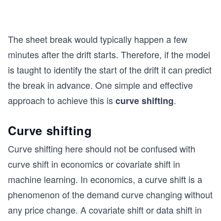
The sheet break would typically happen a few
minutes after the drift starts. Therefore, if the model
is taught to identify the start of the drift it can predict
the break in advance. One simple and effective
approach to achieve this is
.
curve shifting
Curve shifting
Curve shifting here should not be confused with
curve shift in economics or covariate shift in
machine learning. In economics, a curve shift is a
phenomenon of the demand curve changing without
any price change. A covariate shift or data shift in