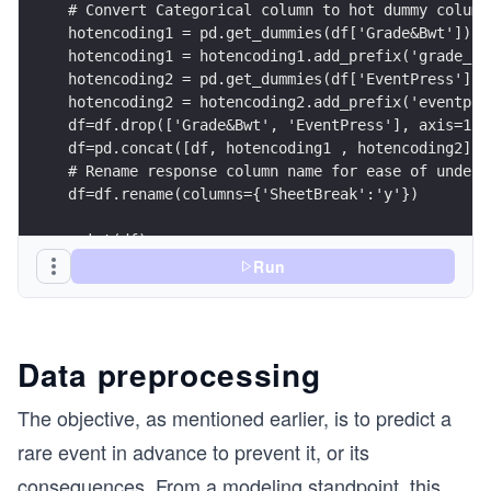
# Convert Categorical column to hot dummy column
hotencoding1 = pd.get_dummies(df['Grade&Bwt'])
hotencoding1 = hotencoding1.add_prefix('grade_')
hotencoding2 = pd.get_dummies(df['EventPress']) 
hotencoding2 = hotencoding2.add_prefix('eventpre
df=df.drop(['Grade&Bwt', 'EventPress'], axis=1)
df=pd.concat([df, hotencoding1 , hotencoding2], 
# Rename response column name for ease of unders
df=df.rename(columns={'SheetBreak':'y'})
print(df)
Run
Data preprocessing
The objective, as mentioned earlier, is to predict a
rare event in advance to prevent it, or its
consequences. From a modeling standpoint, this