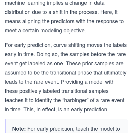
machine learning implies a change in data
distribution due to a shift in the process. Here, it
means aligning the predictors with the response to
meet a certain modeling objective.
For early prediction, curve shifting moves the labels
early in time. Doing so, the samples before the rare
event get labeled as one. These prior samples are
assumed to be the transitional phase that ultimately
leads to the rare event. Providing a model with
these positively labeled transitional samples
teaches it to identify the “harbinger” of a rare event
in time. This, in effect, is an early prediction.
For early prediction, teach the model to
Note: