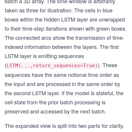
batch a 3D array. The time-window is arbitrarily
taken as three for illustration. The cells in blue
boxes within the hidden LSTM layer are unwrapped
to their time-step iterations shown with green boxes.
The connected arcs show the transmission of time-
indexed information between the layers. The first
LSTM layer is emitting sequences
(
). These
LSTM(...,return_sequences=True)
sequences have the same notional time order as
the input and are processed in the same order by
the second LSTM layer. If the model is stateful, the
cell state from the prior batch processing is
preserved and accessed by the next batch.
The expanded view is split into two parts for clarity.