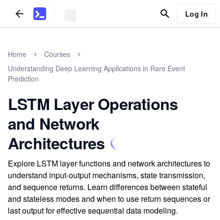
Log In
Home
Courses
Understanding Deep Learning Applications in Rare Event
Prediction
LSTM Layer Operations
and Network
Architectures
Explore LSTM layer functions and network architectures to
understand input-output mechanisms, state transmission,
and sequence returns. Learn differences between stateful
and stateless modes and when to use return sequences or
last output for effective sequential data modeling.