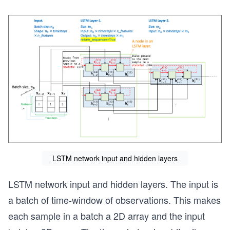
LSTM network input and hidden layers
LSTM network input and hidden layers. The input is
a batch of time-window of observations. This makes
each sample in a batch a 2D array and the input