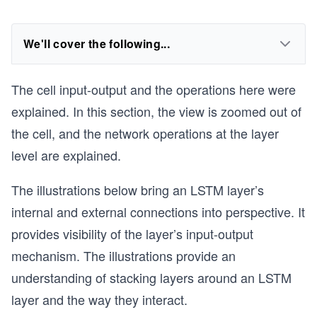
We'll cover the following...
The cell input-output and the operations here were
explained. In this section, the view is zoomed out of
the cell, and the network operations at the layer
level are explained.
The illustrations below bring an LSTM layer’s
internal and external connections into perspective. It
provides visibility of the layer’s input-output
mechanism. The illustrations provide an
understanding of stacking layers around an LSTM
layer and the way they interact.