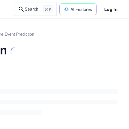
Log In
Search
AI Features
⌘ K
re Event Prediction
on