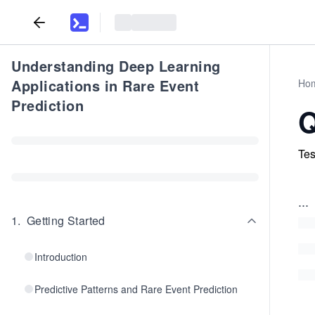
Understanding Deep Learning
Applications in Rare Event
Ho
Prediction
Q
Tes
...
1
.
Getting Started
Introduction
Predictive Patterns and Rare Event Prediction