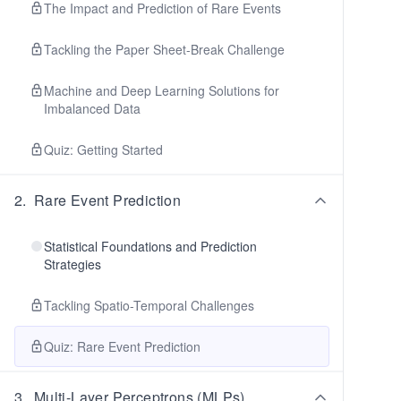
The Impact and Prediction of Rare Events
Tackling the Paper Sheet-Break Challenge
Machine and Deep Learning Solutions for
Imbalanced Data
Quiz: Getting Started
2
.
Rare Event Prediction
Statistical Foundations and Prediction
Strategies
Tackling Spatio-Temporal Challenges
Quiz: Rare Event Prediction
3
.
Multi-Layer Perceptrons (MLPs)