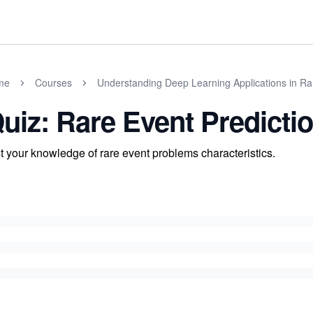
me
Courses
Understanding Deep Learning Applications in Ra
uiz: Rare Event Predicti
t your knowledge of rare event problems characteristics.