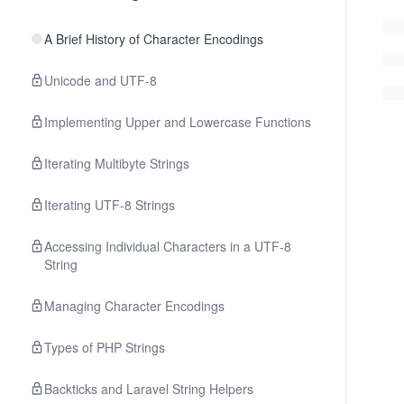
A Brief History of Character Encodings
Unicode and UTF-8
Implementing Upper and Lowercase Functions
Iterating Multibyte Strings
Iterating UTF-8 Strings
Accessing Individual Characters in a UTF-8
String
Managing Character Encodings
Types of PHP Strings
Backticks and Laravel String Helpers