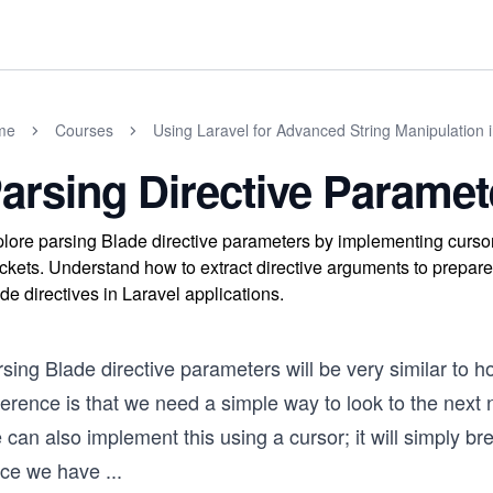
me
Courses
Using Laravel for Advanced String Manipulation 
arsing Directive Paramet
lore parsing Blade directive parameters by implementing curso
ckets. Understand how to extract directive arguments to prepare 
de directives in Laravel applications.
rsing Blade directive parameters will be very similar to
ference is that we need a simple way to look to the next
can also implement this using a cursor; it will simply b
ce we have
...