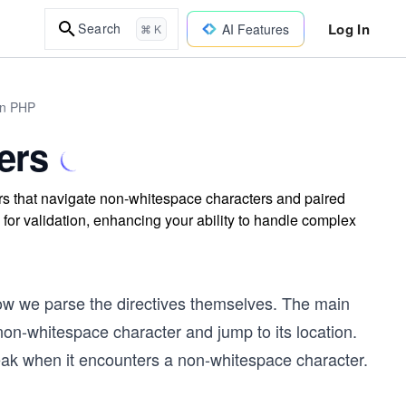
Log In
Search
AI Features
⌘ K
in PHP
ers
rs that navigate non-whitespace characters and paired
for validation, enhancing your ability to handle complex
 how we parse the directives themselves. The main
 non-whitespace character and jump to its location.
reak when it encounters a non-whitespace character.