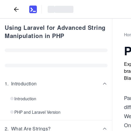
Using Laravel for Advanced String
Manipulation in PHP
Ho
P
Exp
bra
Bla
1
.
Introduction
Pa
Introduction
dif
PHP and Laravel Version
We 
On
2
.
What Are Strings?