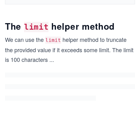
The
helper method
limit
We can use the
helper method to truncate
limit
the provided value if it exceeds some limit. The limit
is 100 characters
...