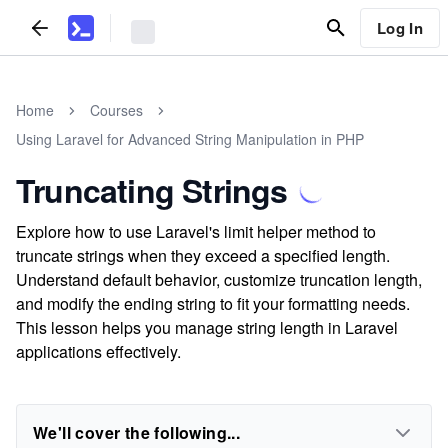
Log In
Home
Courses
Using Laravel for Advanced String Manipulation in PHP
Truncating Strings
Explore how to use Laravel's limit helper method to
truncate strings when they exceed a specified length.
Understand default behavior, customize truncation length,
and modify the ending string to fit your formatting needs.
This lesson helps you manage string length in Laravel
applications effectively.
We'll cover the following...