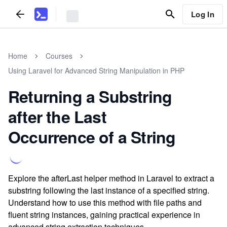
Log In
Home
Courses
Using Laravel for Advanced String Manipulation in PHP
Returning a Substring
after the Last
Occurrence of a String
Explore the afterLast helper method in Laravel to extract a
substring following the last instance of a specified string.
Understand how to use this method with file paths and
fluent string instances, gaining practical experience in
advanced string extraction techniques.