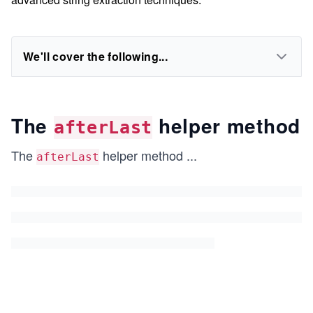
We'll cover the following...
The
helper method
afterLast
The
helper method
...
afterLast