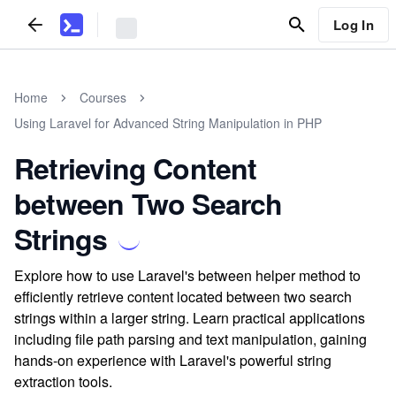
Log In
Home
Courses
Using Laravel for Advanced String Manipulation in PHP
Retrieving Content
between Two Search
Strings
Explore how to use Laravel's between helper method to
efficiently retrieve content located between two search
strings within a larger string. Learn practical applications
including file path parsing and text manipulation, gaining
hands-on experience with Laravel's powerful string
extraction tools.