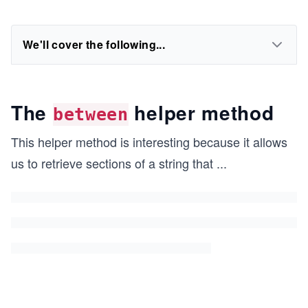
We'll cover the following...
The
helper method
between
This helper method is interesting because it allows
us to retrieve sections of a string that
...