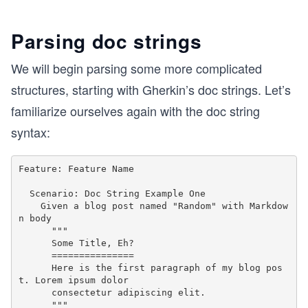
Parsing doc strings
We will begin parsing some more complicated
structures, starting with Gherkin’s doc strings. Let’s
familiarize ourselves again with the doc string
syntax:
Feature: Feature Name

  Scenario: Doc String Example One

    Given a blog post named "Random" with Markdow
n body

      """

      Some Title, Eh?

      ===============

      Here is the first paragraph of my blog pos
t. Lorem ipsum dolor

      consectetur adipiscing elit.
