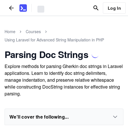
Log In
Home
Courses
Using Laravel for Advanced String Manipulation in PHP
Parsing Doc Strings
Explore methods for parsing Gherkin doc strings in Laravel
applications. Learn to identify doc string delimiters,
manage indentation, and preserve relative whitespace
while constructing DocString instances for effective string
parsing.
We'll cover the following...