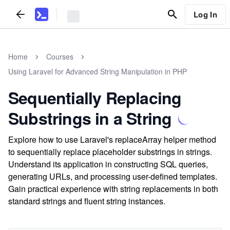
Log In
Home
Courses
Using Laravel for Advanced String Manipulation in PHP
Sequentially Replacing
Substrings in a String
Explore how to use Laravel's replaceArray helper method
to sequentially replace placeholder substrings in strings.
Understand its application in constructing SQL queries,
generating URLs, and processing user-defined templates.
Gain practical experience with string replacements in both
standard strings and fluent string instances.