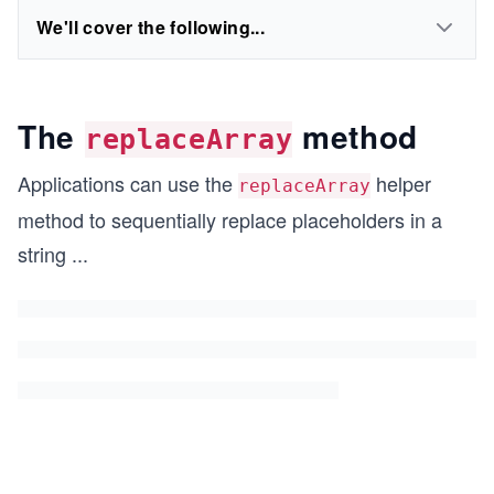
We'll cover the following...
The
method
replaceArray
Applications can use the
helper
replaceArray
method to sequentially replace placeholders in a
string
...