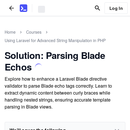
Log In
Home
Courses
Using Laravel for Advanced String Manipulation in PHP
Solution: Parsing Blade
Echos
Explore how to enhance a Laravel Blade directive
validator to parse Blade echo tags correctly. Learn to
extract dynamic content between curly braces while
handling nested strings, ensuring accurate template
parsing in Blade views.