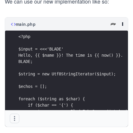
We can use our new implementation like so:
main.php
<?php
$input = <<<'BLADE'
Hello, {{ $name }}! The time is {{ now() }}.
BLADE;
$string = new Utf8StringIterator($input);
$echos = [];
foreach ($string as $char) {
    if ($char == '{') {
        $cursor = new BladeEchoCursor($string);
        $echos[] = $cursor->traverse();
        continue;