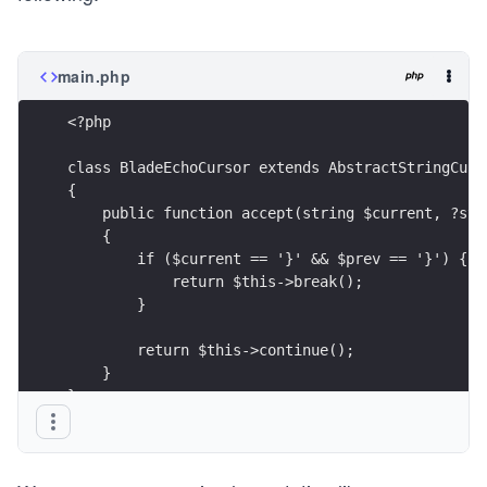
main.php
<?php
class BladeEchoCursor extends AbstractStringCurs
{
    public function accept(string $current, ?str
    {
        if ($current == '}' && $prev == '}') {
            return $this->break();
        }
        return $this->continue();
    }
}