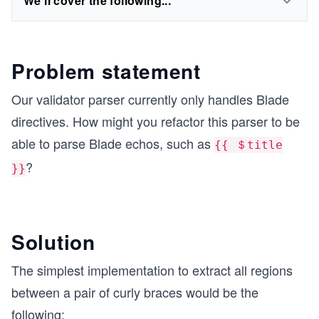
We'll cover the following...
Problem statement
Our validator parser currently only handles Blade
directives. How might you refactor this parser to be
able to parse Blade echos, such as
{{ ＄title
?
}}
Solution
The simplest implementation to extract all regions
between a pair of curly braces would be the
following: