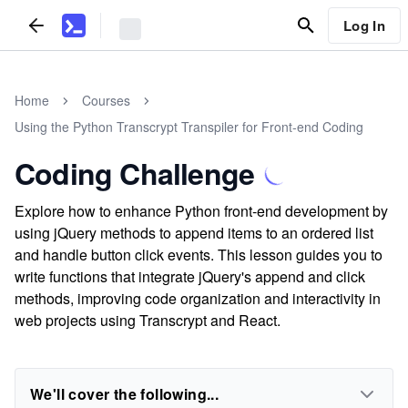
Log In
Home
Courses
Using the Python Transcrypt Transpiler for Front-end Coding
Coding Challenge
Explore how to enhance Python front-end development by
using jQuery methods to append items to an ordered list
and handle button click events. This lesson guides you to
write functions that integrate jQuery's append and click
methods, improving code organization and interactivity in
web projects using Transcrypt and React.
We'll cover the following...