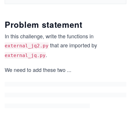
Problem statement
In this challenge, write the functions in
that are imported by
external_jq2.py
.
external_jq.py
We need to add these two
...