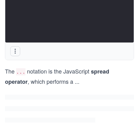
The
notation is the JavaScript
spread
...
, which performs a
...
operator