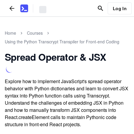
Log In
Home
Courses
Using the Python Transcrypt Transpiler for Front-end Coding
Spread Operator & JSX
Explore how to implement JavaScript's spread operator
behavior with Python dictionaries and learn to convert JSX
syntax into Python function calls using Transcrypt.
Understand the challenges of embedding JSX in Python
and how to manually transform JSX components into
React.createElement calls to maintain Pythonic code
structure in front-end React projects.