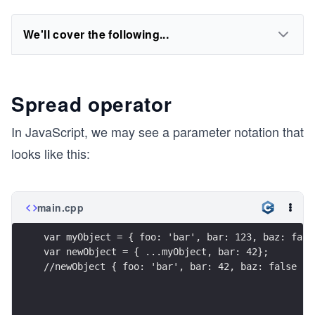
We'll cover the following...
Spread operator
In JavaScript, we may see a parameter notation that
looks like this:
main.cpp
var myObject = { foo: 'bar', bar: 123, baz: fals
var newObject = { ...myObject, bar: 42}; 
//newObject { foo: 'bar', bar: 42, baz: false }