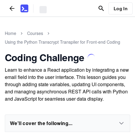
Log In
Home
Courses
Using the Python Transcrypt Transpiler for Front-end Coding
Coding Challenge
Learn to enhance a React application by integrating a new
email field into the user interface. This lesson guides you
through adding state variables, updating UI components,
and managing asynchronous REST API calls with Python
and JavaScript for seamless user data display.
We'll cover the following...