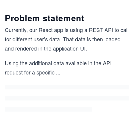
Problem statement
Currently, our React app is using a REST API to call
for different user’s data. That data is then loaded
and rendered in the application UI.
Using the additional data available in the API
request for a specific
...