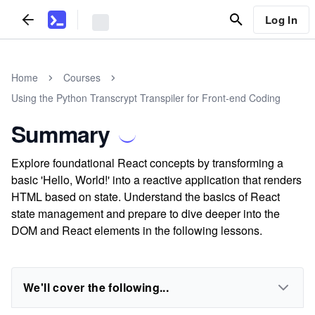
Log In
Home
Courses
Using the Python Transcrypt Transpiler for Front-end Coding
Summary
Explore foundational React concepts by transforming a
basic 'Hello, World!' into a reactive application that renders
HTML based on state. Understand the basics of React
state management and prepare to dive deeper into the
DOM and React elements in the following lessons.
We'll cover the following...