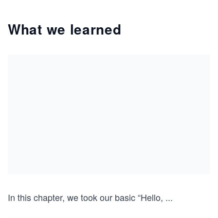
What we learned
In this chapter, we took our basic “Hello,
...