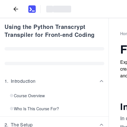
Using the Python Transcrypt
Transpiler for Front-end Coding
Ho
F
Exp
cre
and
1
.
Introduction
Course Overview
I
Who Is This Course For?
In
2
.
The Setup
lik