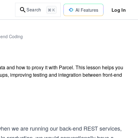
Log In
Search
AI Features
⌘ K
t-end Coding
a and how to proxy it with Parcel. This lesson helps you
ups, improving testing and integration between front-end
s when we are running our back-end REST services,
om. In production, we would conventionally have a