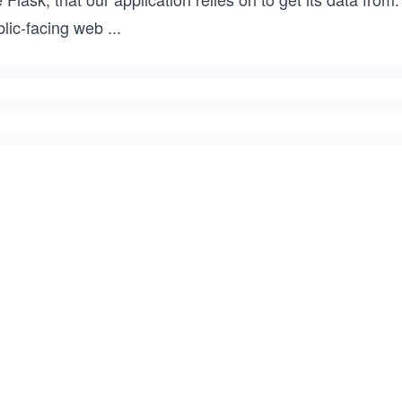
blic-facing web
...