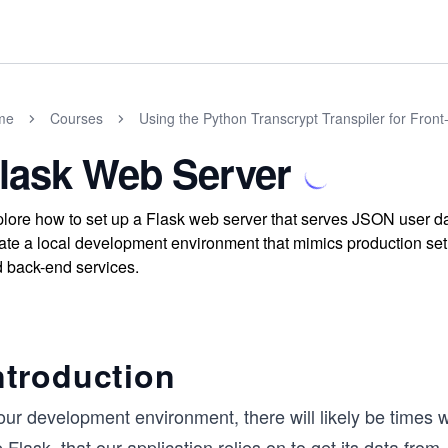
me
Courses
Using the Python Transcrypt Transpiler for Fron
lask Web Server
lore how to set up a Flask web server that serves JSON user dat
ate a local development environment that mimics production set
 back-end services.
ntroduction
 our development environment, there will likely be time
e Flask, that our application relies on to get its data fr