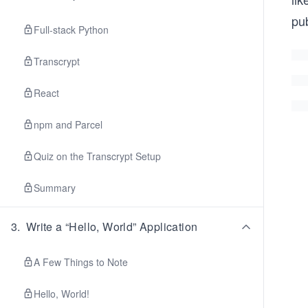
pu
Full-stack Python
Transcrypt
React
npm and Parcel
Quiz on the Transcrypt Setup
Summary
3
.
Write a “Hello, World” Application
A Few Things to Note
Hello, World!