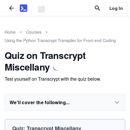
Log In
Home
Courses
Using the Python Transcrypt Transpiler for Front-end Coding
Quiz on Transcrypt
Miscellany
Test yourself on Transcrypt with the quiz below.
We'll cover the following...
Quiz: Transcrypt Miscellany