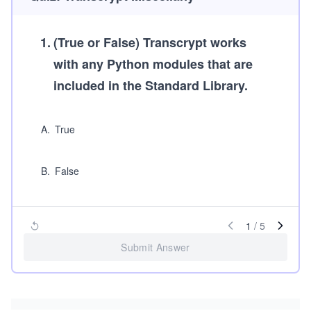
1
.
(True or False)
Transcrypt works
with any Python modules that are
included in the Standard Library.
A
.
True
B
.
False
1
/
5
Submit Answer