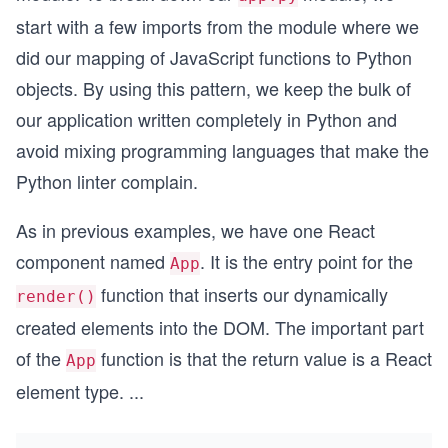
start with a few imports from the module where we
did our mapping of JavaScript functions to Python
objects. By using this pattern, we keep the bulk of
our application written completely in Python and
avoid mixing programming languages that make the
Python linter complain.
As in previous examples, we have one React
component named
. It is the entry point for the
App
function that inserts our dynamically
render()
created elements into the DOM. The important part
of the
function is that the return value is a React
App
element type.
...