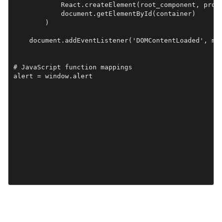
            React.createElement(root_component, props
            document.getElementById(container)

        )

    document.addEventListener('DOMContentLoaded', mai
# JavaScript function mappings
