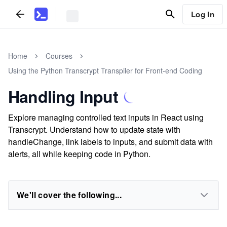
Log In
Home
Courses
Using the Python Transcrypt Transpiler for Front-end Coding
Handling Input
Explore managing controlled text inputs in React using
Transcrypt. Understand how to update state with
handleChange, link labels to inputs, and submit data with
alerts, all while keeping code in Python.
We'll cover the following...