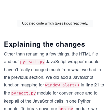
Updated code which takes input reactively.
Explaining the changes
Other than renaming a few things, the HTML file
and our
JavaScript wrapper module
pyreact.py
haven’t really changed much from what we had in
the previous section. We did add a JavaScript
function mapping for
in
to
line 21
window.alert()
the
module for convenience and to
pyreact.py
keep all of the JavaScript calls in one Python
module. To break down our
module, we
app.py