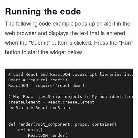
Running the code
The following code example pops up an alert in the
web browser and displays the text that is entered
when the “Submit” button is clicked. Press the “Run”
button to start the widget below.
# Load React and ReactDOM JavaScript libraries into l
React = require('react')

ReactDOM = require('react-dom')

# Map React javaScript objects to Python identifiers

createElement = React.createElement

useState = React.useState

def render(root_component, props, container):

    def main():

        ReactDOM.render(
