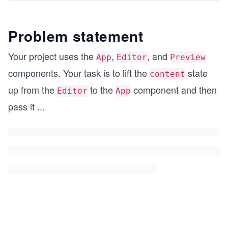
Problem statement
Your project uses the
,
, and
App
Editor
Preview
components. Your task is to lift the
state
content
up from the
to the
component and then
Editor
App
pass it
...