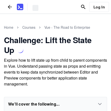
Log In
Home
Courses
Vue - The Road to Enterprise
Challenge: Lift the State
Up
Explore how to lift state up from child to parent components
in Vue. Understand passing state as props and emitting
events to keep data synchronized between Editor and
Preview components for better application state
management.
We'll cover the following...