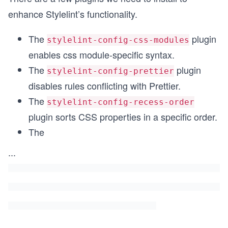
enhance Stylelint’s functionality.
The
plugin
stylelint-config-css-modules
enables css module-specific syntax.
The
plugin
stylelint-config-prettier
disables rules conflicting with Prettier.
The
stylelint-config-recess-order
plugin sorts CSS properties in a specific order.
The
...