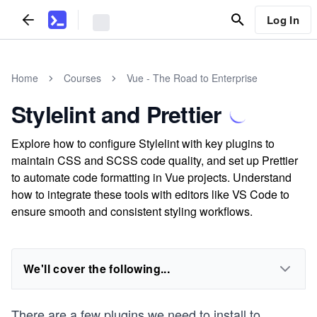
Log In
Home
Courses
Vue - The Road to Enterprise
Stylelint and Prettier
Explore how to configure Stylelint with key plugins to
maintain CSS and SCSS code quality, and set up Prettier
to automate code formatting in Vue projects. Understand
how to integrate these tools with editors like VS Code to
ensure smooth and consistent styling workflows.
We'll cover the following...
There are a few plugins we need to install to