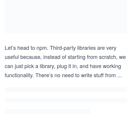
Let’s head to npm. Third-party libraries are very
useful because, instead of starting from scratch, we
can just pick a library, plug it in, and have working
functionality. There’s no need to write stuff from
...