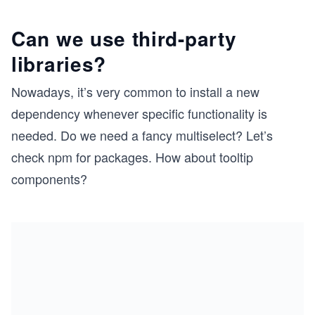
Can we use third-party
libraries?
Nowadays, it’s very common to install a new
dependency whenever specific functionality is
needed. Do we need a fancy multiselect? Let’s
check npm for packages. How about tooltip
components?