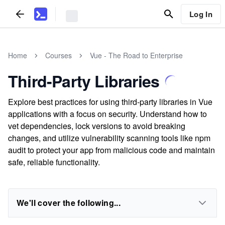
Log In
Home
Courses
Vue - The Road to Enterprise
Third-Party Libraries
Explore best practices for using third-party libraries in Vue
applications with a focus on security. Understand how to
vet dependencies, lock versions to avoid breaking
changes, and utilize vulnerability scanning tools like npm
audit to protect your app from malicious code and maintain
safe, reliable functionality.
We'll cover the following...