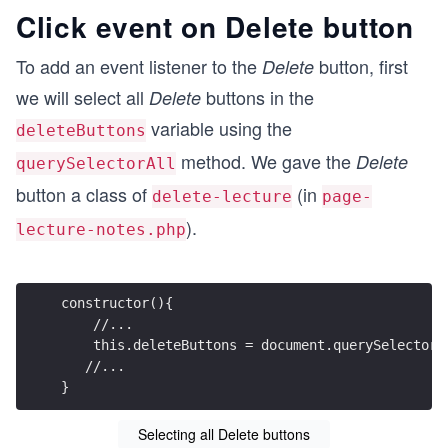
Click event on Delete button
To add an event listener to the
button, first
Delete
we will select all
buttons in the
Delete
variable using the
deleteButtons
method. We gave the
Delete
querySelectorAll
button a class of
(in
delete-lecture
page-
).
lecture-notes.php
constructor(){
    //...
    this.deleteButtons = document.querySelectorA
   //...
}
Selecting all Delete buttons