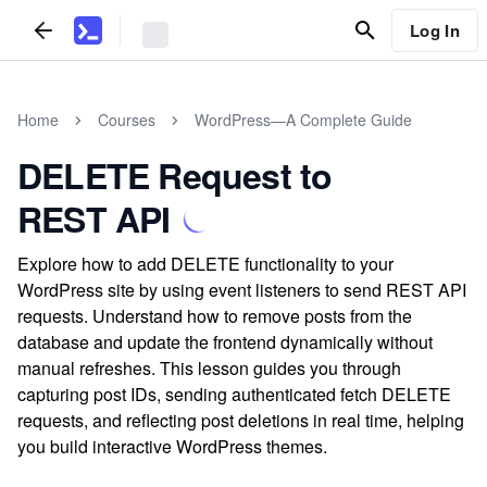
Log In
Home
Courses
WordPress—A Complete Guide
DELETE Request to
REST API
Explore how to add DELETE functionality to your
WordPress site by using event listeners to send REST API
requests. Understand how to remove posts from the
database and update the frontend dynamically without
manual refreshes. This lesson guides you through
capturing post IDs, sending authenticated fetch DELETE
requests, and reflecting post deletions in real time, helping
you build interactive WordPress themes.