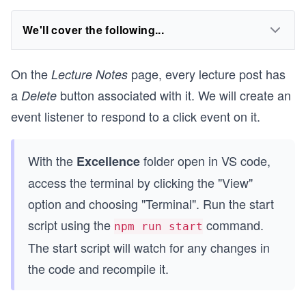
We'll cover the following...
On the
page, every lecture post has
Lecture Notes
a
button associated with it. We will create an
Delete
event listener to respond to a click event on it.
With the
folder open in VS code,
Excellence
access the terminal by clicking the "View"
option and choosing "Terminal". Run the start
script using the
command.
npm run start
The start script will watch for any changes in
the code and recompile it.