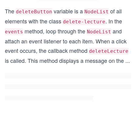
The
variable is a
of all
deleteButton
NodeList
elements with the class
. In the
delete-lecture
method, loop through the
and
events
NodeList
attach an event listener to each item. When a click
event occurs, the callback method
deleteLecture
is called. This method displays a message on the
...