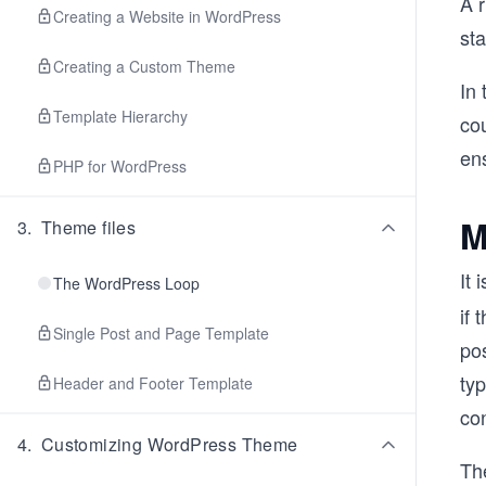
A 
Creating a Website in WordPress
sta
Creating a Custom Theme
In 
Template Hierarchy
cou
ens
PHP for WordPress
M
3
.
Theme files
It 
The WordPress Loop
if 
Single Post and Page Template
pos
typ
Header and Footer Template
con
4
.
Customizing WordPress Theme
The