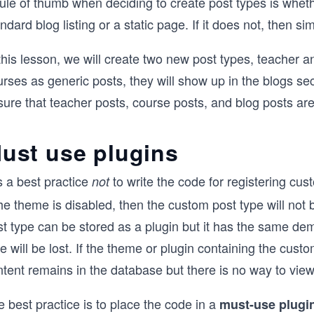
rule of thumb when deciding to create post types is whet
ndard blog listing or a static page. If it does not, then si
this lesson, we will create two new post types, teacher a
rses as generic posts, they will show up in the blogs se
ure that teacher posts, course posts, and blog posts are
ust use plugins
is a best practice
to write the code for registering cus
not
the theme is disabled, then the custom post type will not
t type can be stored as a plugin but it has the same deme
e will be lost. If the theme or plugin containing the cust
tent remains in the database but there is no way to view 
 best practice is to place the code in a
must-use plugi