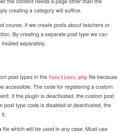
her the content needs a page other than the
mply creating a category will suffice.
nd course. If we create posts about teachers or
ction. By creating a separate post type we can
 treated separately.
tom post types in the
file because
functions.php
 be accessible. The code for registering a custom
rit. If the plugin is deactivated, the custom post
om post type code is disabled or deactivated, the
it.
file which will be used in any case. Must-use
n