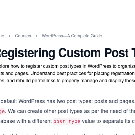
me
Courses
WordPress—A Complete Guide
egistering Custom Post 
lore how to register custom post types in WordPress to organiz
ts and pages. Understand best practices for placing registration
es, and rebuild permalinks to properly manage and display these
 default WordPress has two post types: posts and pages. 
. We can create other post types as per the need of th
ge
tabase with a different
value to separate its c
post_type