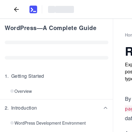
WordPress—A Complete Guide
Ho
R
Exp
pos
1
.
Getting Started
typ
Overview
By
2
.
Introduction
pa
da
WordPress Development Environment