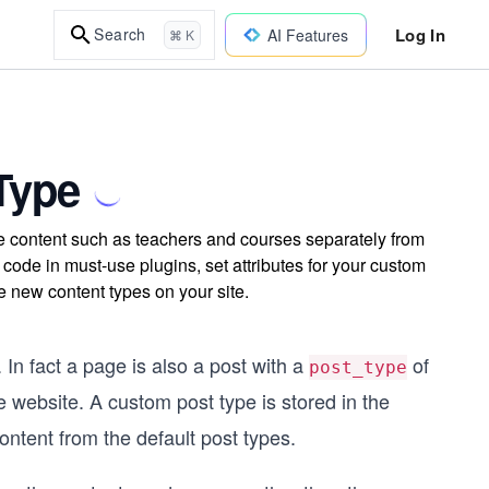
Log In
Search
AI Features
⌘ K
Type
e content such as teachers and courses separately from
 code in must-use plugins, set attributes for your custom
 new content types on your site.
In fact a page is also a post with a
of
post_type
e website. A custom post type is stored in the
ontent from the default post types.