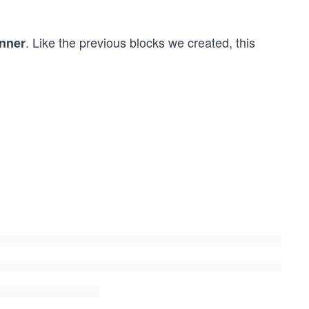
. Like the previous blocks we created, this
nner