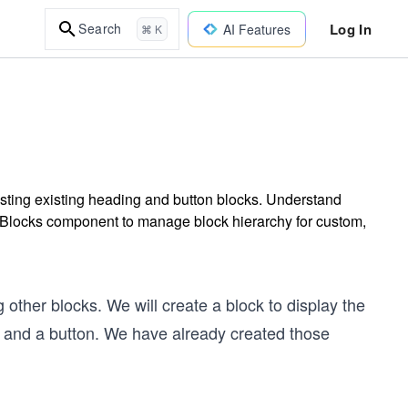
Log In
Search
AI Features
⌘ K
sting existing heading and button blocks. Understand
nerBlocks component to manage block hierarchy for custom,
 other blocks. We will create a block to display the
 and a button. We have already created those