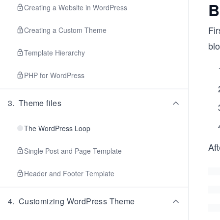
B
Creating a Website in WordPress
Fir
Creating a Custom Theme
blo
Template Hierarchy
PHP for WordPress
3
.
Theme files
The WordPress Loop
Aft
Single Post and Page Template
Header and Footer Template
4
.
Customizing WordPress Theme