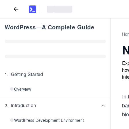
WordPress—A Complete Guide
Ho
N
Exp
how
1
.
Getting Started
int
Overview
In 
ba
2
.
Introduction
blo
WordPress Development Environment