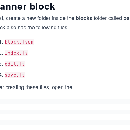
anner block
st, create a new folder inside the
folder called
blocks
ba
ck also has the following files:
block.json
index.js
edit.js
save.js
er creating these files, open the
...