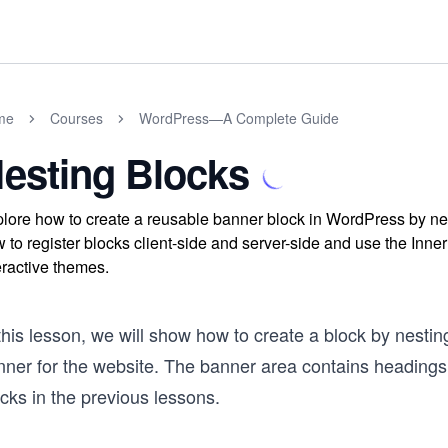
me
Courses
WordPress—A Complete Guide
esting Blocks
lore how to create a reusable banner block in WordPress by ne
 to register blocks client-side and server-side and use the In
eractive themes.
this lesson, we will show how to create a block by nesting
nner for the website. The banner area contains headings
cks in the previous lessons.