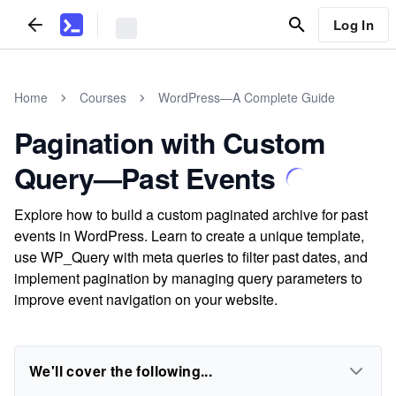
Log In
Home
Courses
WordPress—A Complete Guide
Pagination with Custom
Query—Past Events
Explore how to build a custom paginated archive for past
events in WordPress. Learn to create a unique template,
use WP_Query with meta queries to filter past dates, and
implement pagination by managing query parameters to
improve event navigation on your website.
We'll cover the following...