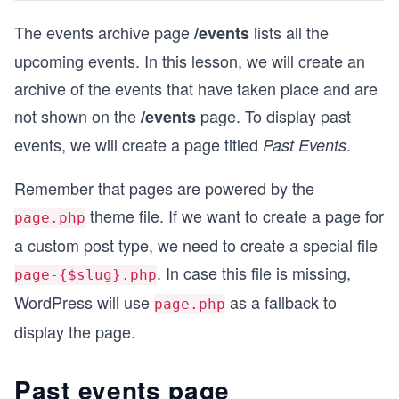
The events archive page
lists all the
/events
upcoming events. In this lesson, we will create an
archive of the events that have taken place and are
not shown on the
page. To display past
/events
events, we will create a page titled
.
Past Events
Remember that pages are powered by the
theme file. If we want to create a page for
page.php
a custom post type, we need to create a special file
. In case this file is missing,
page-{$slug}.php
WordPress will use
as a fallback to
page.php
display the page.
Past events page