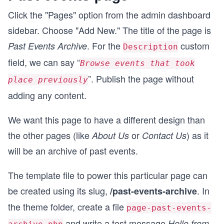
Click the "Pages" option from the admin dashboard
sidebar. Choose "Add New." The title of the page is
. For the
custom
Past Events Archive
Description
field, we can say “
Browse events that took
”. Publish the page without
place previously
adding any content.
We want this page to have a different design than
the other pages (like
or
) as it
About Us
Contact Us
will be an archive of past events.
The template file to power this particular page can
be created using its slug,
. In
/past-events-archive
the theme folder, create a file
page-past-events-
and write a test message
Hello from