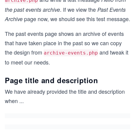
archive.php
. If we view the
the past events archive
Past Events
page now, we should see this test message.
Archive
The past events page shows an archive of events
that have taken place in the past so we can copy
the design from
and tweak it
archive-events.php
to meet our needs.
Page title and description
We have already provided the title and description
when
...