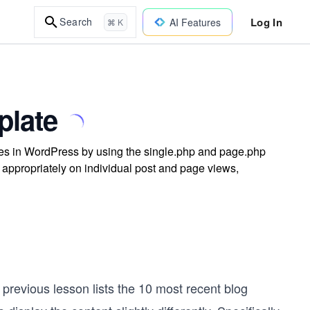
Log In
Search
AI Features
⌘ K
plate
tes in WordPress by using the single.php and page.php
 appropriately on individual post and page views,
previous lesson lists the 10 most recent blog