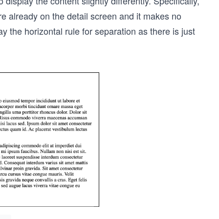
 display the content slightly differently. Specifically,
re already on the detail screen and it makes no
ay the horizontal rule for separation as there is just