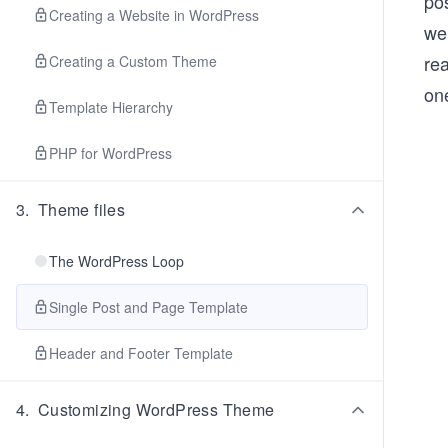
pos
Creating a Website in WordPress
we
rea
Creating a Custom Theme
on
Template Hierarchy
PHP for WordPress
3
.
Theme files
The WordPress Loop
Single Post and Page Template
Header and Footer Template
4
.
Customizing WordPress Theme