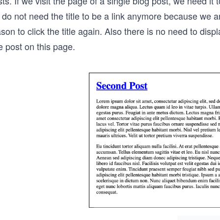
ts. If we visit the page of a single blog post, we need it to
 do not need the title to be a link anymore because we a
son to click the title again. Also there is no need to displ
e post on this page.