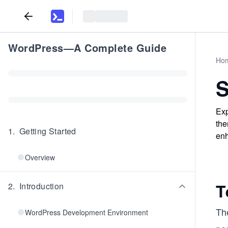
WordPress—A Complete Guide
Ho
S
Exp
the
1
.
Getting Started
enh
Overview
T
2
.
Introduction
Th
WordPress Development Environment