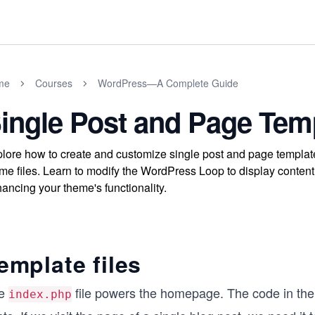
me
Courses
WordPress—A Complete Guide
ingle Post and Page Tem
lore how to create and customize single post and page templa
me files. Learn to modify the WordPress Loop to display content
ancing your theme's functionality.
emplate files
e
file powers the homepage. The code in the 
index.php