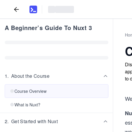
A Beginner’s Guide To Nuxt 3
Ho
C
Dis
app
1
.
About the Course
to 
Course Overview
We
What is Nuxt?
Nu
2
.
Get Started with Nuxt
ess
we