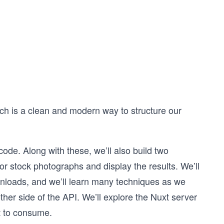
hich is a clean and modern way to structure our
ode. Along with these, we’ll also build two
for stock photographs and display the results. We’ll
wnloads, and we’ll learn many techniques as we
ther side of the API. We’ll explore the Nuxt server
t to consume.