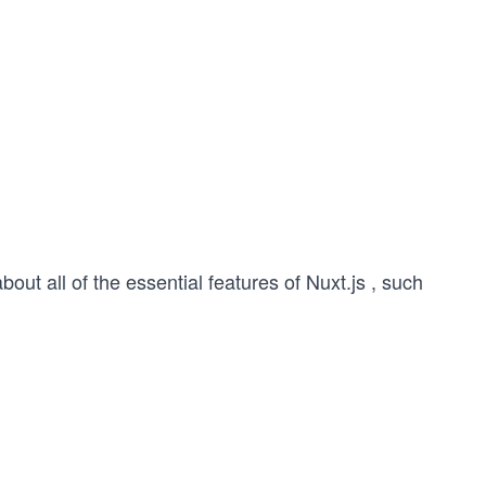
out all of the essential features of Nuxt.js , such