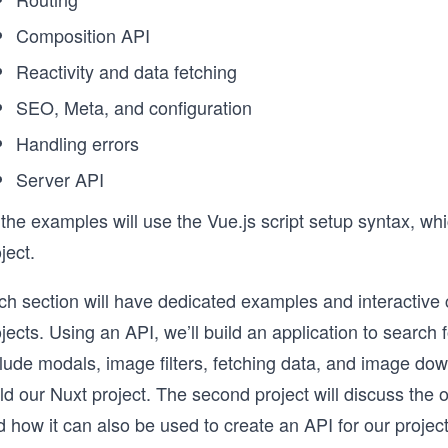
Composition API
Reactivity and data fetching
SEO, Meta, and configuration
Handling errors
Server API
 the examples will use the Vue.js script setup syntax, w
ject.
h section will have dedicated examples and interactive c
jects. Using an API, we’ll build an application to search 
clude modals, image filters, fetching data, and image do
ld our Nuxt project. The second project will discuss the o
 how it can also be used to create an API for our projec