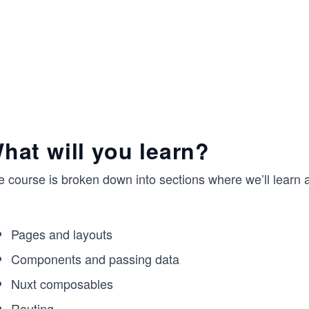
hat will you learn?
 course is broken down into sections where we’ll learn ab
Pages and layouts
Components and passing data
Nuxt composables
Routing