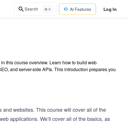
Log In
Search
AI Features
⌘ K
 in this course overview. Learn how to build web
EO, and server-side APIs. This introduction prepares you
s and websites. This course will cover all of the
b applications. We’ll cover all of the basics, as