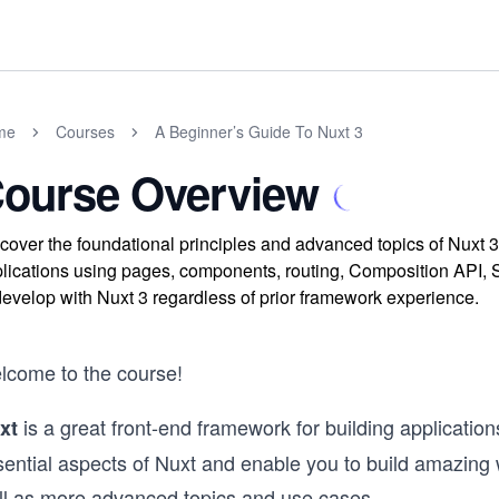
me
Courses
A Beginner’s Guide To Nuxt 3
ourse Overview
cover the foundational principles and advanced topics of Nuxt 3
lications using pages, components, routing, Composition API, S
develop with Nuxt 3 regardless of prior framework experience.
lcome to the course!
is a great front-end framework for building application
xt
ential aspects of Nuxt and enable you to build amazing we
ll as more advanced topics and use cases.