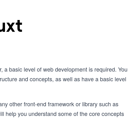
, a basic level of web development is required. You
ucture and concepts, as well as have a basic level
 any other front-end framework or library such as
ill help you understand some of the core concepts