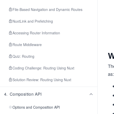
File-Based Navigation and Dynamic Routes
NuxtLink and Prefetching
Accessing Router Information
Route Middleware
W
Quiz: Routing
The
Coding Challenge: Routing Using Nuxt
as:
Solution Review: Routing Using Nuxt
4
.
Composition API
Options and Composition API