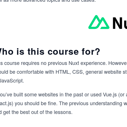
ho is this course for?
is course requires no previous Nuxt experience. However
ould be comfortable with HTML, CSS, general website str
JavaScript.
you’ve built some websites in the past or used Vue.js (or
act.js) you should be fine. The previous understanding w
 get the best out of the lessons.