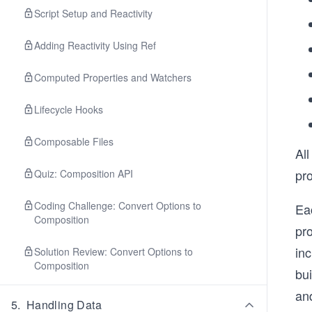
Script Setup and Reactivity
Adding Reactivity Using Ref
Computed Properties and Watchers
Lifecycle Hooks
Composable Files
All
pro
Quiz: Composition API
Coding Challenge: Convert Options to
Eac
Composition
pro
in
Solution Review: Convert Options to
Composition
bui
and
5
.
Handling Data