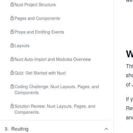
Nuxt Project Structure
Pages and Components
Props and Emitting Events
Layouts
W
Nuxt Auto-Import and Modules Overview
Th
Quiz: Get Started with Nuxt
sh
of 
Coding Challenge: Nuxt Layouts, Pages, and
Components
If 
Solution Review: Nuxt Layouts, Pages, and
Re
Components.
and
3
.
Routing