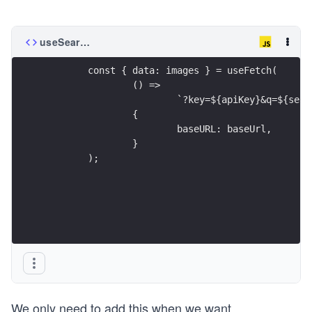
useSearch.js
	const { data: images } = useFetch(
		() =>
			`?key=${apiKey}&q=${s
		{
			baseURL: baseUrl,
		}
	);
We only need to add this when we want
...