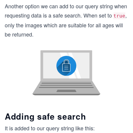
Another option we can add to our query string when
requesting data is a safe search. When set to
,
true
only the images which are suitable for all ages will
be returned.
Adding safe search
It is added to our query string like this: