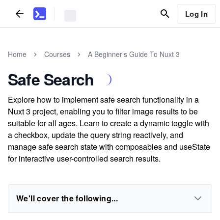
Log In
Home
Courses
A Beginner’s Guide To Nuxt 3
Safe Search
Explore how to implement safe search functionality in a
Nuxt 3 project, enabling you to filter image results to be
suitable for all ages. Learn to create a dynamic toggle with
a checkbox, update the query string reactively, and
manage safe search state with composables and useState
for interactive user-controlled search results.
We'll cover the following...