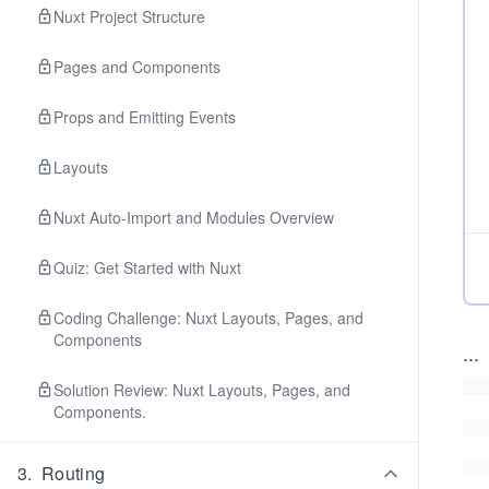
Nuxt Project Structure
Pages and Components
Props and Emitting Events
Layouts
Nuxt Auto-Import and Modules Overview
Quiz: Get Started with Nuxt
Coding Challenge: Nuxt Layouts, Pages, and
Components
...
Solution Review: Nuxt Layouts, Pages, and
Components.
3
.
Routing