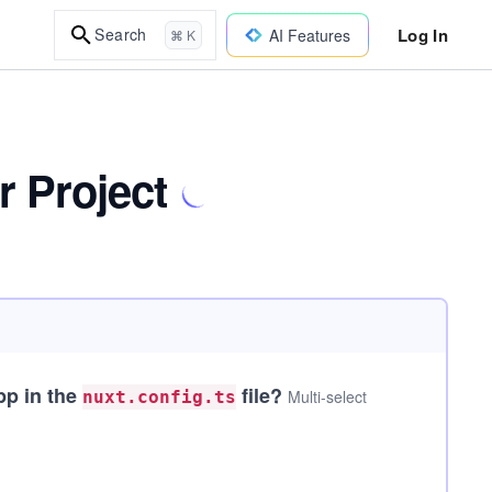
Log In
Search
AI Features
⌘ K
r Project
pp in the
file?
Multi-select
nuxt.config.ts