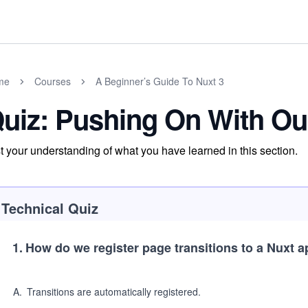
me
Courses
A Beginner’s Guide To Nuxt 3
uiz: Pushing On With Ou
t your understanding of what you have learned in this section.
Technical Quiz
1
.
How do we register page transitions to a Nuxt a
A
.
Transitions are automatically registered.