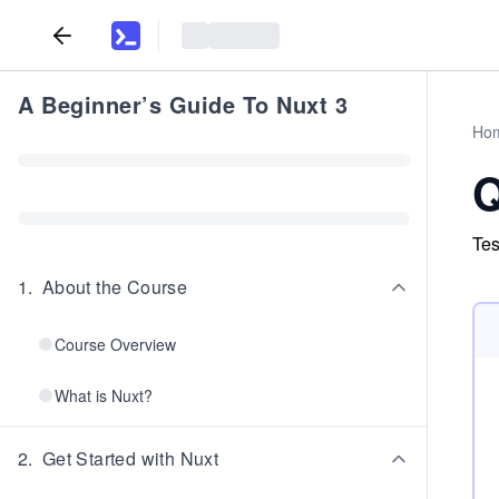
A Beginner’s Guide To Nuxt 3
Ho
Q
Tes
1
.
About the Course
Course Overview
What is Nuxt?
2
.
Get Started with Nuxt