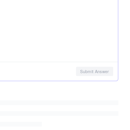
Submit Answer