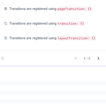
B
.
Transitions are registered using
.
pageTransition: {}
C
.
Transitions are registered using
.
transition: {}
D
.
Transitions are registered using
.
layoutTransition: {}
1
/
5