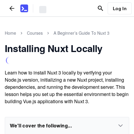
Log In
Home
Courses
A Beginner’s Guide To Nuxt 3
Installing Nuxt Locally
Learn how to install Nuxt 3 locally by verifying your
Node.js version, initializing a new Nuxt project, installing
dependencies, and running the development server. This
lesson helps you set up the essential environment to begin
building Vue.js applications with Nuxt 3.
We'll cover the following...