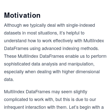
Motivation
Although we typically deal with single-indexed
datasets in most situations, it’s helpful to
understand how to work effectively with MultiIndex
DataFrames using advanced indexing methods.
These MultiIndex DataFrames enable us to perform
sophisticated data analysis and manipulation,
especially when dealing with higher dimensional
data.
MultiIndex DataFrames may seem slightly
complicated to work with, but this is due to our
infrequent interaction with them. Let’s begin with a