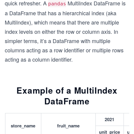
quick refresher. A
MultiIndex DataFrame is
pandas
a DataFrame that has a hierarchical index (aka
MultiIndex), which means that there are multiple
index levels on either the row or column axis. In
simpler terms, it’s a DataFrame with multiple
columns acting as a row identifier or multiple rows
acting as a column identifier.
Example of a MultiIndex
DataFrame
2021
store_name
fruit_name
unit_price
uni