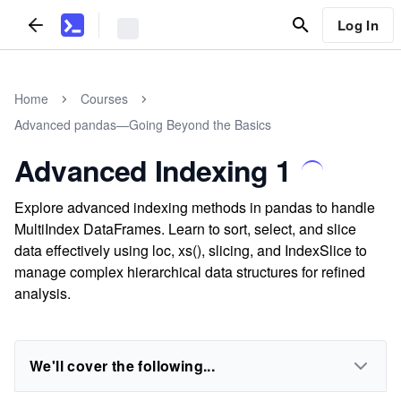
Log In
Home
Courses
Advanced pandas—Going Beyond the Basics
Advanced Indexing 1
Explore advanced indexing methods in pandas to handle
MultiIndex DataFrames. Learn to sort, select, and slice
data effectively using loc, xs(), slicing, and IndexSlice to
manage complex hierarchical data structures for refined
analysis.
We'll cover the following...