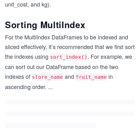
unit_cost, and kg).
Sorting MultiIndex
For the MultiIndex DataFrames to be indexed and
sliced effectively, it’s recommended that we first sort
the indexes using
. For example, we
sort_index()
can sort out our DataFrame based on the two
indexes of
and
in
store_name
fruit_name
ascending order.
...