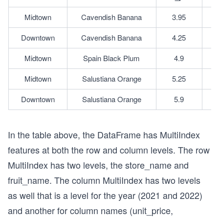
Midtown
Cavendish Banana
3.95
Downtown
Cavendish Banana
4.25
Midtown
Spain Black Plum
4.9
Midtown
Salustiana Orange
5.25
Downtown
Salustiana Orange
5.9
In the table above, the DataFrame has MultiIndex
features at both the row and column levels. The row
MultiIndex has two levels, the store_name and
fruit_name. The column MultiIndex has two levels
as well that is a level for the year (2021 and 2022)
and another for column names (unit_price,