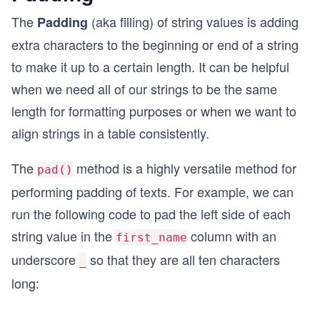
The
(aka filling) of string values is adding
Padding
extra characters to the beginning or end of a string
to make it up to a certain length. It can be helpful
when we need all of our strings to be the same
length for formatting purposes or when we want to
align strings in a table consistently.
The
method is a highly versatile method for
pad()
performing padding of texts. For example, we can
run the following code to pad the left side of each
string value in the
column with an
first_name
underscore
so that they are all ten characters
_
long: