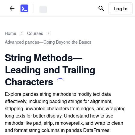
Log In
Home
Courses
Advanced pandas—Going Beyond the Basics
String Methods—
Leading and Trailing
Characters
Explore pandas string methods to modify text data
effectively, including padding strings for alignment,
stripping unwanted characters from edges, and wrapping
long texts for better display. Understand how to use
methods like pad, strip, removeprefix, and wrap to clean
and format string columns in pandas DataFrames.