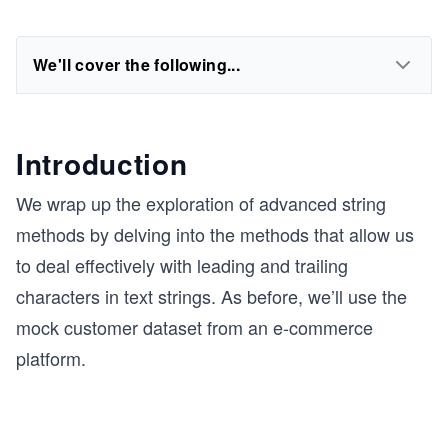
We'll cover the following...
Introduction
We wrap up the exploration of advanced string
methods by delving into the methods that allow us
to deal effectively with leading and trailing
characters in text strings. As before, we’ll use the
mock customer dataset from an e-commerce
platform.