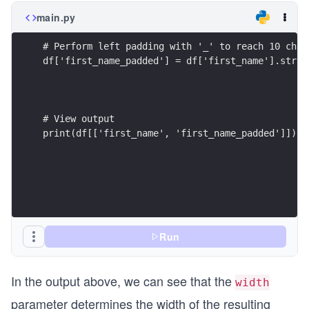
main.py
print(df[['first_name', 'first_name_padded']])
Run
In the output above, we can see that the
width
parameter determines the width of the resulting