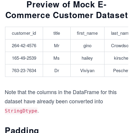
Preview of Mock E-
Commerce Customer Dataset
customer_id
title
first_name
last_name
264-42-4576
Mr
gino
Crowdson
165-49-2539
Ms
hailey
kirsche
763-23-7634
Dr
Viviyan
Peschet
Note that the columns in the DataFrame for this
dataset have already been converted into
.
StringDtype
Padding