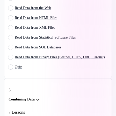
Read Data from the Web
Read Data from HTML Files
Read Data from XML Files
Read Data from Statistical Software Files
Read Data from SQL Databases
Read Data from Binary Files (Feather, HDF5, ORC, Parquet)
Quiz
3
.
Combining Data
7
Lessons