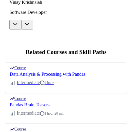
Vinay Krishnaiah
Software Developer
Related Courses and Skill Paths
Course
Data Analysis & Processing with Pandas
Intermediate
4 hour
Course
Pandas Brain Teasers
Intermediate
1 hour 20 min
Course