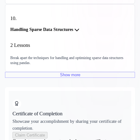
10
.
Handling Sparse Data Structures
2
Lessons
Break apart the techniques for handling and optimizing sparse data structures
using pandas.
Show
more
Certificate of Completion
Showcase your accomplishment by sharing your certificate of
completion.
Claim Certificate