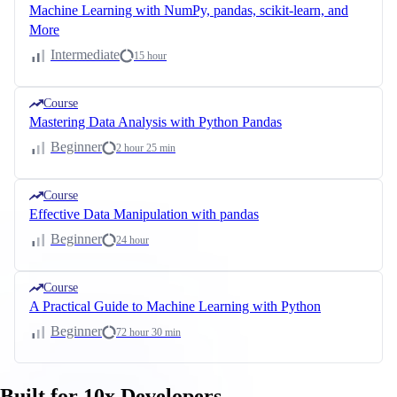
Machine Learning with NumPy, pandas, scikit-learn, and
More
Intermediate
15 hour
Course
Mastering Data Analysis with Python Pandas
Beginner
2 hour 25 min
Course
Effective Data Manipulation with pandas
Beginner
24 hour
Course
A Practical Guide to Machine Learning with Python
Beginner
72 hour 30 min
Built for 10x Developers