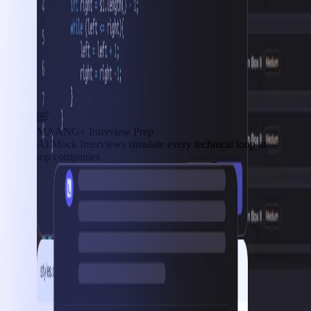
MAANG+ Interview Prep
AI Mock Interviews simulate every technical loop at
top companies