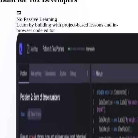
No Passive Learning
Learn by building with project-based lessons and in-
browser code editor