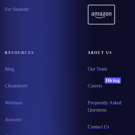
For Students
RESOURCES
ABOUT US
Blog
Our Team
Hiring
Cheatsheets
Careers
Webinars
Frequently Asked
Questions
Answers
Contact Us