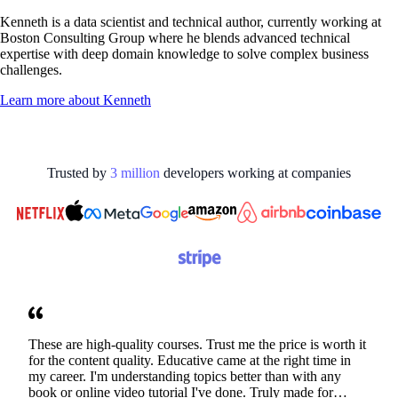
Kenneth is a data scientist and technical author, currently working at
Boston Consulting Group where he blends advanced technical
expertise with deep domain knowledge to solve complex business
challenges.
Learn more about
Kenneth
Trusted by
3
million
developers working at
companies
These are high-quality courses. Trust me the price is worth it
for the content quality. Educative came at the right time in
my career. I'm understanding topics better than with any
book or online video tutorial I've done. Truly made for