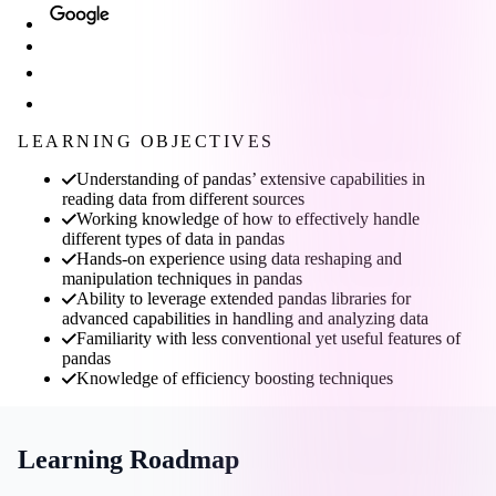
LEARNING OBJECTIVES
Understanding of pandas’ extensive capabilities in
reading data from different sources
Working knowledge of how to effectively handle
different types of data in pandas
Hands-on experience using data reshaping and
manipulation techniques in pandas
Ability to leverage extended pandas libraries for
advanced capabilities in handling and analyzing data
Familiarity with less conventional yet useful features of
pandas
Knowledge of efficiency boosting techniques
Learning Roadmap