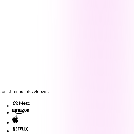
Join
3
million
developers at