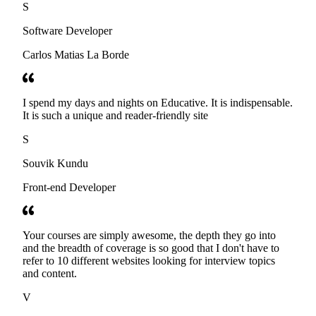
S
Software Developer
Carlos Matias La Borde
I spend my days and nights on Educative. It is indispensable.
It is such a unique and reader-friendly site
S
Souvik Kundu
Front-end Developer
Your courses are simply awesome, the depth they go into
and the breadth of coverage is so good that I don't have to
refer to 10 different websites looking for interview topics
and content.
V