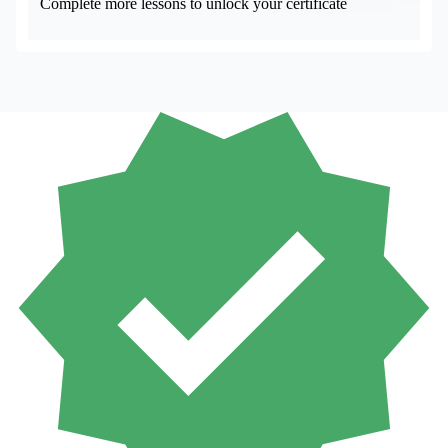
Complete more lessons to unlock your certificate