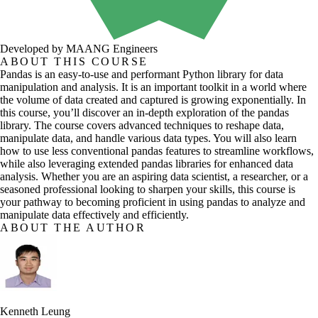
Developed by MAANG Engineers
ABOUT THIS COURSE
Pandas is an easy-to-use and performant Python library for data
manipulation and analysis. It is an important toolkit in a world where
the volume of data created and captured is growing exponentially. In
this course, you’ll discover an in-depth exploration of the pandas
library. The course covers advanced techniques to reshape data,
manipulate data, and handle various data types. You will also learn
how to use less conventional pandas features to streamline workflows,
while also leveraging extended pandas libraries for enhanced data
analysis. Whether you are an aspiring data scientist, a researcher, or a
seasoned professional looking to sharpen your skills, this course is
your pathway to becoming proficient in using pandas to analyze and
manipulate data effectively and efficiently.
ABOUT THE AUTHOR
Kenneth Leung