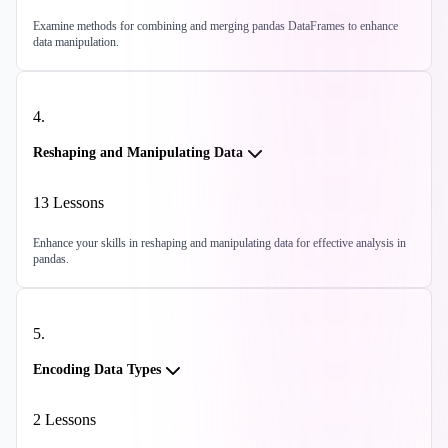
Examine methods for combining and merging pandas DataFrames to enhance
data manipulation.
4
.
Reshaping and Manipulating Data
13
Lessons
Enhance your skills in reshaping and manipulating data for effective analysis in
pandas.
5
.
Encoding Data Types
2
Lessons