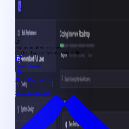
Future-proof Your Career
Get hands-on with in-demand skills
System Design
ML & Data Science
Web Development