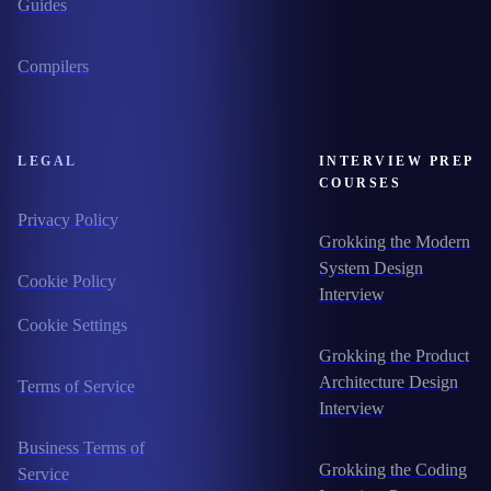
Guides
Compilers
LEGAL
INTERVIEW PREP
COURSES
Privacy Policy
Grokking the Modern
System Design
Cookie Policy
Interview
Cookie Settings
Grokking the Product
Architecture Design
Terms of Service
Interview
Business Terms of
Grokking the Coding
Service