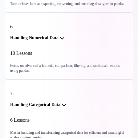
Take a closer look at inspecting, converting, and encoding data types in pandas.
6
.
Handling Numerical Data
10
Lessons
Focus on advanced arithmetic, comparison, filtering, and statistical methods
using pandas.
7
.
Handling Categorical Data
6
Lessons
Master handling and transforming categorical data for efficient and meaningful
analysis using pandas.