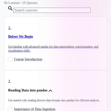
94
Lessons
10
Quizzes
1
.
Before We Begin
Get familiar with advanced pandas for data manipulation, transformation, and
visualization skills.
Course Introduction
2
.
Reading Data into pandas
Get started with reading diverse data formats into pandas for efficient analysis.
Importance of Data Ingestion