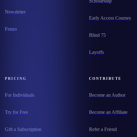
Scholarship
Newsletter
Early Access Courses
Fenzo
Blind 75
Layoffs
PRICING
CONTRIBUTE
For Individuals
Become an Author
Try for Free
Become an Affiliate
Gift a Subscription
Refer a Friend