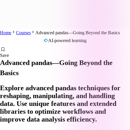
Home
Courses
Advanced pandas—Going Beyond the Basics
AI-powered learning
Save
Advanced pandas—Going Beyond the
Basics
Explore advanced pandas techniques for
reshaping, manipulating, and handling
data. Use unique features and extended
libraries to optimize workflows and
improve data analysis efficiency.