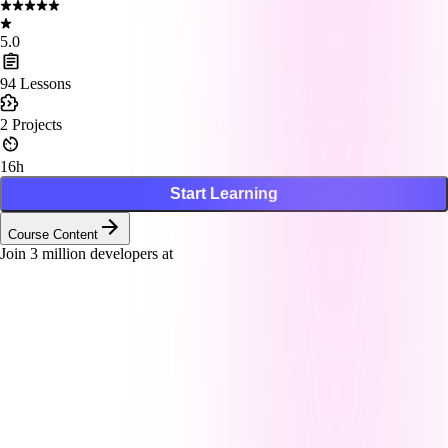
5.0
94
Lessons
2
Projects
16h
Start Learning
Course Content
Join
3
million developers at