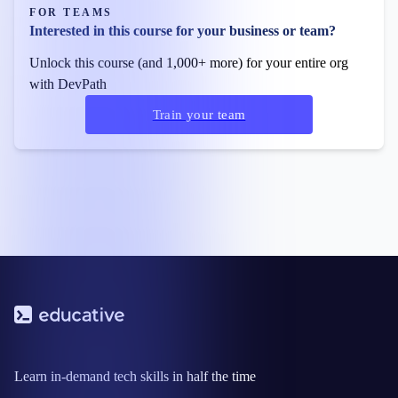
FOR TEAMS
Interested in this course for your business or team?
Unlock this course (and 1,000+ more) for your entire org
with DevPath
Train your team
Learn in-demand tech skills in half the time