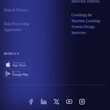
Interview Patterns
Data & Privacy
Grokking the
Machine Learning
Data Processing
System Design
Agreement
Interview
MOBILE