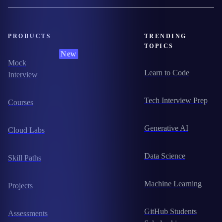
PRODUCTS
TRENDING
TOPICS
New
Mock
Learn to Code
Interview
Tech Interview Prep
Courses
Generative AI
Cloud Labs
Data Science
Skill Paths
Machine Learning
Projects
GitHub Students
Assessments