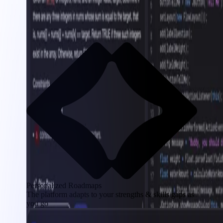
Personalized Roadmaps
The platform adapts to your strengths & skills gaps as
you go