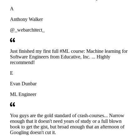
developers. Thanks
A
Anthony Walker
@_webarchitect_
Just finished my first full #ML course: Machine learning for
Software Engineers from Educative, Inc. ... Highly
recommend!
E
Evan Dunbar
ML Engineer
You guys are the gold standard of crash-courses... Narrow
enough that it doesn't need years of study or a full blown
book to get the gist, but broad enough that an afternoon of
Googling doesn't cut it.