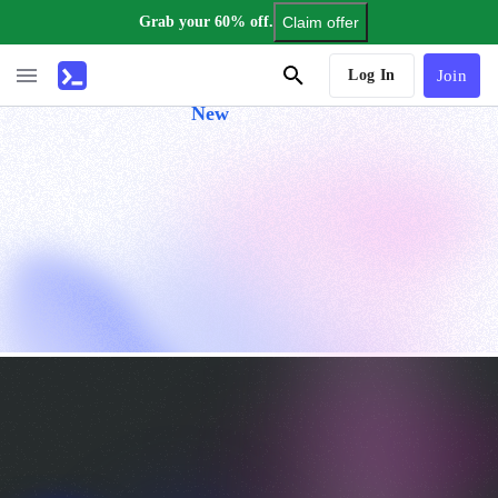
Grab your 60% off.
Claim offer
AI Tutor
Log In
Join
New