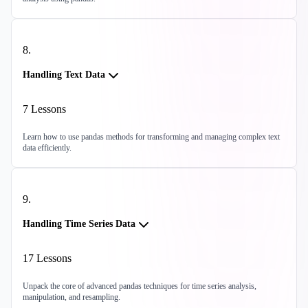
8
.
Handling Text Data
7
Lessons
Learn how to use pandas methods for transforming and managing complex text
data efficiently.
9
.
Handling Time Series Data
17
Lessons
Unpack the core of advanced pandas techniques for time series analysis,
manipulation, and resampling.