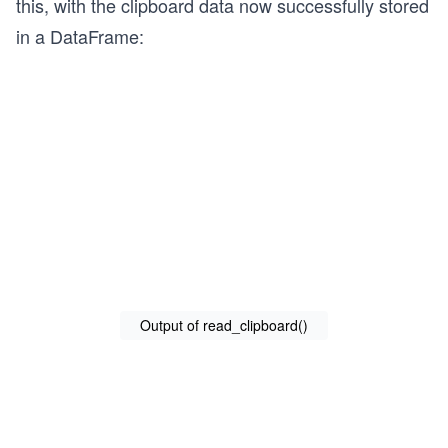
this, with the clipboard data now successfully stored
in a DataFrame:
Output of read_clipboard()