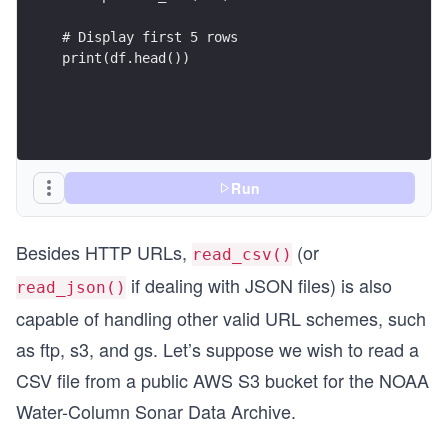
# Display first 5 rows
print(df.head())
Run
Besides HTTP URLs,
(or
read_csv()
if dealing with JSON files) is also
read_json()
capable of handling other valid URL schemes, such
as ftp, s3, and gs. Let’s suppose we wish to read a
CSV file from a public AWS S3 bucket for the NOAA
Water-Column Sonar Data Archive.