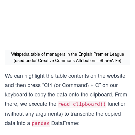
Wikipedia table of managers in the English Premier League
(used under Creative Commons Attribution—ShareAlike)
We can highlight the table contents on the website
and then press “Ctrl (or Command) + C” on our
keyboard to copy the data onto the clipboard. From
there, we execute the
function
read_clipboard()
(without any arguments) to transcribe the copied
data into a
DataFrame:
pandas