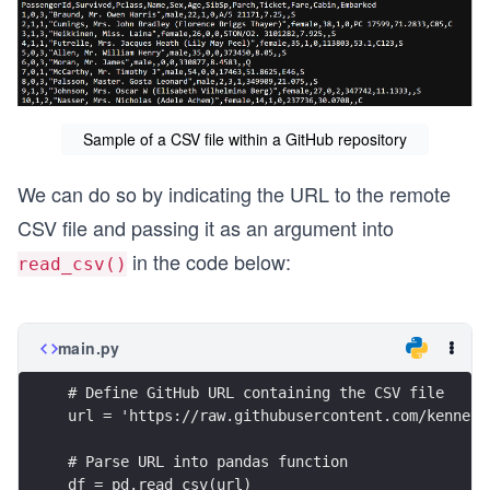
Sample of a CSV file within a GitHub repository
We can do so by indicating the URL to the remote
CSV file and passing it as an argument into
in the code below:
read_csv()
main.py
# Define GitHub URL containing the CSV file
url = 'https://raw.githubusercontent.com/kenneth
# Parse URL into pandas function
df = pd.read_csv(url)