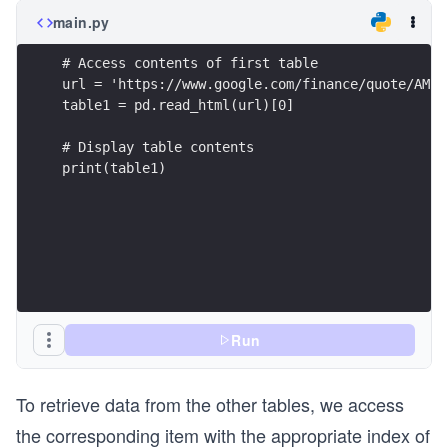
main.py
# Access contents of first table
url = 'https://www.google.com/finance/quote/AMZN
table1 = pd.read_html(url)[0]
# Display table contents
print(table1)
Run
To retrieve data from the other tables, we access
the corresponding item with the appropriate index of