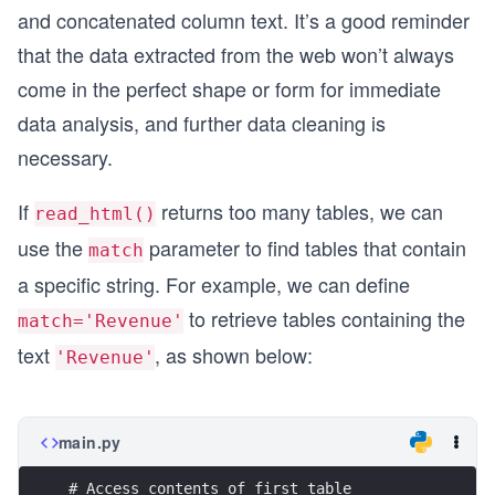
and concatenated column text. It’s a good reminder
that the data extracted from the web won’t always
come in the perfect shape or form for immediate
data analysis, and further data cleaning is
necessary.
If
returns too many tables, we can
read_html()
use the
parameter to find tables that contain
match
a specific string. For example, we can define
to retrieve tables containing the
match='Revenue'
text
, as shown below:
'Revenue'
main.py
# Access contents of first table