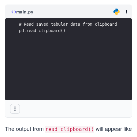
main.py
# Read saved tabular data from clipboard
pd.read_clipboard()
The output from
will appear like
read_clipboard()