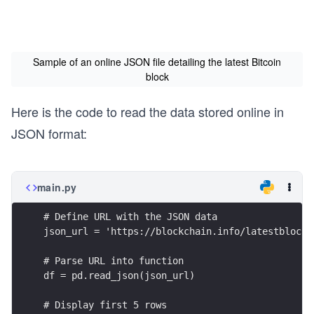
Sample of an online JSON file detailing the latest Bitcoin
block
Here is the code to read the data stored online in
JSON format:
main.py
# Define URL with the JSON data
json_url = 'https://blockchain.info/latestblock'
# Parse URL into function
df = pd.read_json(json_url)
# Display first 5 rows