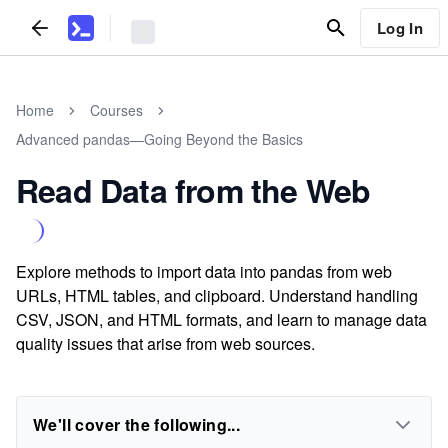
Log In
Home
Courses
Advanced pandas—Going Beyond the Basics
Read Data from the Web
Explore methods to import data into pandas from web
URLs, HTML tables, and clipboard. Understand handling
CSV, JSON, and HTML formats, and learn to manage data
quality issues that arise from web sources.
We'll cover the following...