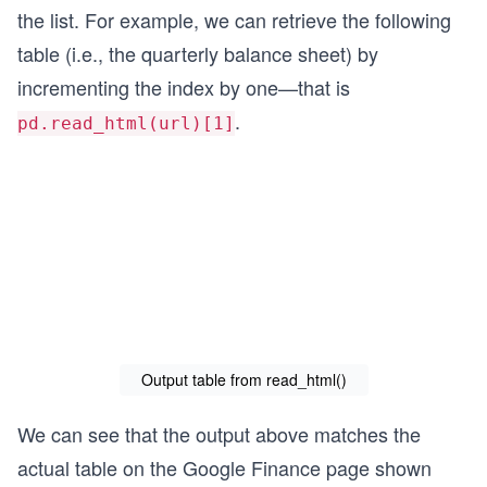
the list. For example, we can retrieve the following
table (i.e., the quarterly balance sheet) by
incrementing the index by one—that is
.
pd.read_html(url)[1]
Output table from read_html()
We can see that the output above matches the
actual table on the Google Finance page shown