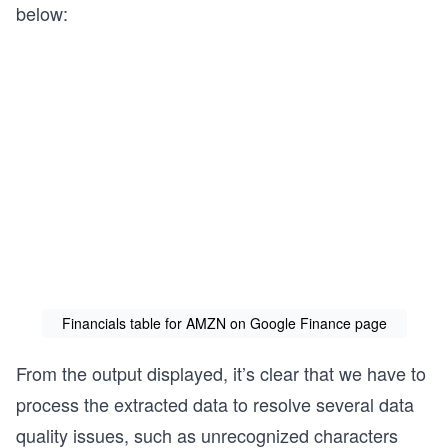
below:
Financials table for AMZN on Google Finance page
From the output displayed, it’s clear that we have to
process the extracted data to resolve several data
quality issues, such as unrecognized characters