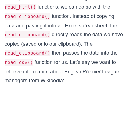
functions, we can do so with the
read_html()
function. Instead of copying
read_clipboard()
data and pasting it into an Excel spreadsheet, the
directly reads the data we have
read_clipboard()
copied (saved onto our clipboard). The
then passes the data into the
read_clipboard()
function for us. Let’s say we want to
read_csv()
retrieve information about English Premier League
managers from Wikipedia: