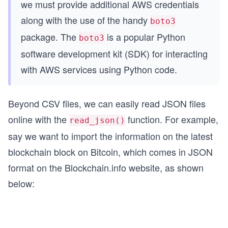
we must provide additional AWS credentials
along with the use of the handy
boto3
package. The
is a popular Python
boto3
software development kit (SDK) for interacting
with AWS services using Python code.
Beyond CSV files, we can easily read JSON files
online with the
function. For example,
read_json()
say we want to import the information on the latest
blockchain block on Bitcoin, which comes in JSON
format on the Blockchain.info website, as shown
below: