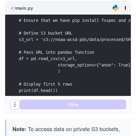
main.py
# Ensure that we have pip install fsspec and s3f
# Define S3 bucket URL
s3_url = 's3://noaa-wcsd-pds/data/processed/SH13
# Pass URL into pandas function
df = pd.read_csv(s3_url,
                storage_options={"anon": True} #
                )
# Display first 5 rows
print(df.head())
Run
To access data on private S3 buckets,
Note: