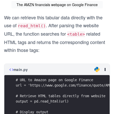
The AMZN financials webpage on Google Finance
We can retrieve this tabular data directly with the
use of
. After parsing the website
read_html()
URL, the function searches for
related
<
table
>
HTML tags and returns the corresponding content
within those tags:
main.py
# URL to Amazon page on Google Finance
url = 'https://www.google.com/finance/quote/AMZN
# Retrieve HTML tables directly from website
output = pd.read_html(url)
# Display output