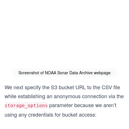
Screenshot of NOAA Sonar Data Archive webpage
We next specify the S3 bucket URL to the CSV file
while establishing an anonymous connection via the
parameter because we aren’t
storage_options
using any credentials for bucket access: