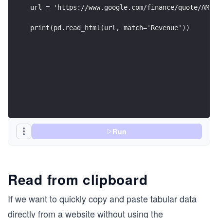
url = 'https://www.google.com/finance/quote/AMZN
print(pd.read_html(url, match='Revenue'))
Run
Read from clipboard
If we want to quickly copy and paste tabular data
directly from a website without using the