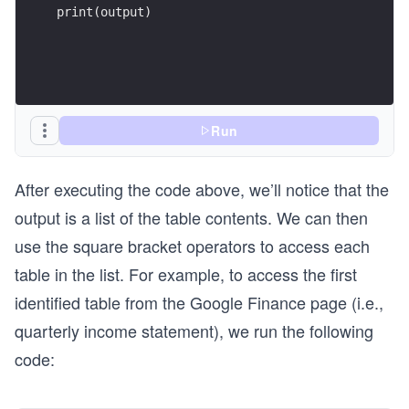
print(output)
Run
After executing the code above, we’ll notice that the
output is a list of the table contents. We can then
use the square bracket operators to access each
table in the list. For example, to access the first
identified table from the Google Finance page (i.e.,
quarterly income statement), we run the following
code: