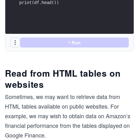
print(df.head())
Run
Read from HTML tables on
websites
Sometimes, we may want to retrieve data from
HTML tables available on public websites. For
example, we may wish to obtain data on Amazon’s
financial performance from the tables displayed on
Google Finance.