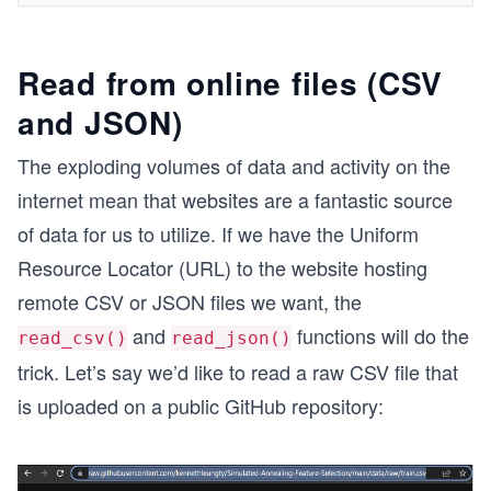
Read from online files (CSV
and JSON)
The exploding volumes of data and activity on the
internet mean that websites are a fantastic source
of data for us to utilize. If we have the Uniform
Resource Locator (URL) to the website hosting
remote CSV or JSON files we want, the
and
functions will do the
read_csv()
read_json()
trick. Let’s say we’d like to read a raw CSV file that
is uploaded on a public GitHub repository: