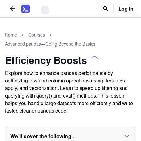
Log In
Home
Courses
Advanced pandas—Going Beyond the Basics
Efficiency Boosts
Explore how to enhance pandas performance by
optimizing row and column operations using itertuples,
apply, and vectorization. Learn to speed up filtering and
querying with query() and eval() methods. This lesson
helps you handle large datasets more efficiently and write
faster, cleaner pandas code.
We'll cover the following...