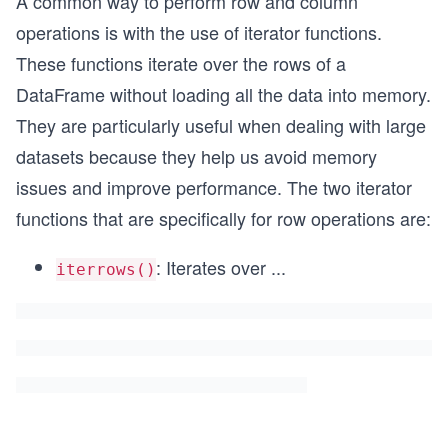
A common way to perform row and column
operations is with the use of iterator functions.
These functions iterate over the rows of a
DataFrame without loading all the data into memory.
They are particularly useful when dealing with large
datasets because they help us avoid memory
issues and improve performance. The two iterator
functions that are specifically for row operations are:
: Iterates over
...
iterrows()