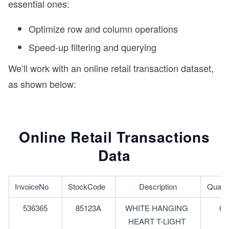
essential ones:
Optimize row and column operations
Speed-up filtering and querying
We’ll work with an online retail transaction dataset,
as shown below:
Online Retail Transactions
Data
InvoiceNo	
StockCode	
Description
Quanti
536365
85123A
WHITE HANGING 
6
HEART T-LIGHT 