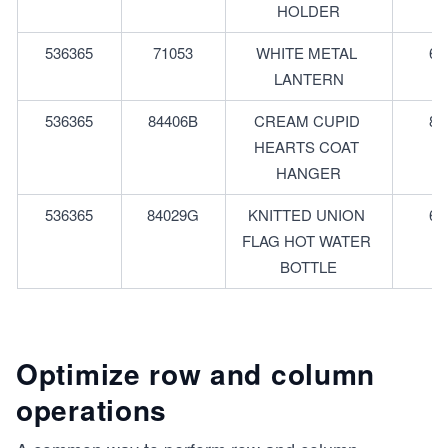
HOLDER
536365
71053
WHITE METAL 
6
LANTERN
536365
84406B
CREAM CUPID 
8
HEARTS COAT 
HANGER
536365
84029G
KNITTED UNION 
6
FLAG HOT WATER 
BOTTLE
Optimize row and column
operations