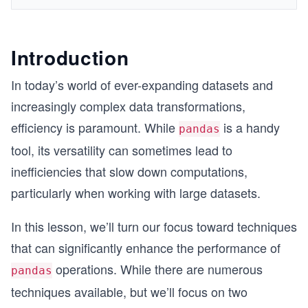
Introduction
In today’s world of ever-expanding datasets and
increasingly complex data transformations,
efficiency is paramount. While
is a handy
pandas
tool, its versatility can sometimes lead to
inefficiencies that slow down computations,
particularly when working with large datasets.
In this lesson, we’ll turn our focus toward techniques
that can significantly enhance the performance of
operations. While there are numerous
pandas
techniques available, but we’ll focus on two