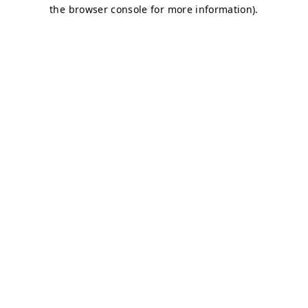
the browser console for more information).