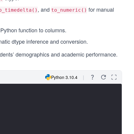
, and
for manual
o_timedelta()
to_numeric()
 Python function to columns.
matic dtype inference and conversion.
 students’ demographics and academic performance.
Python 3.10.4