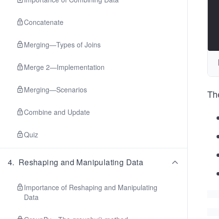
Concatenate
Merging—Types of Joins
Merge 2—Implementation
Merging—Scenarios
Th
Combine and Update
Quiz
4
.
Reshaping and Manipulating Data
Importance of Reshaping and Manipulating
Data