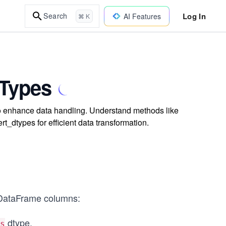
Log In
Search
AI Features
⌘ K
 Types
o enhance data handling. Understand methods like
t_dtypes for efficient data transformation.
 DataFrame columns:
dtype.
s