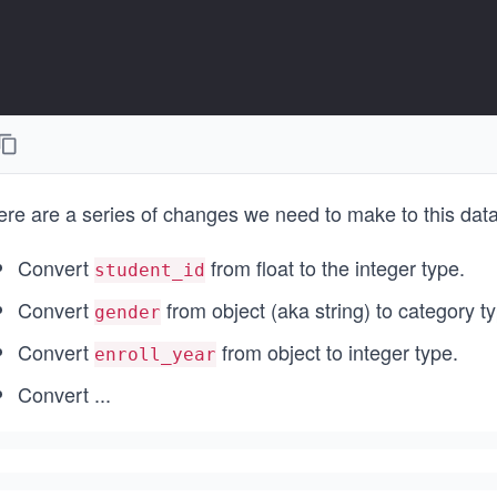
ere are a series of changes we need to make to this data
Convert
from float to the integer type.
student_id
Convert
from object (aka string) to category t
gender
Convert
from object to integer type.
enroll_year
Convert
...