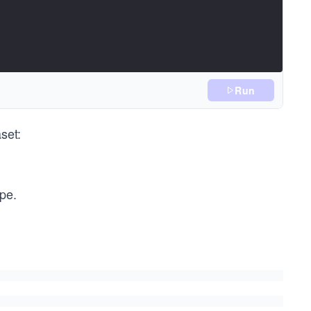
Run
set:
ype.