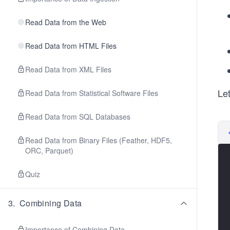
Read Data from the Web
Read Data from HTML Files
Read Data from XML Files
Le
Read Data from Statistical Software Files
Read Data from SQL Databases
Read Data from Binary Files (Feather, HDF5,
ORC, Parquet)
Quiz
3
.
Combining Data
Importance of Combining Data