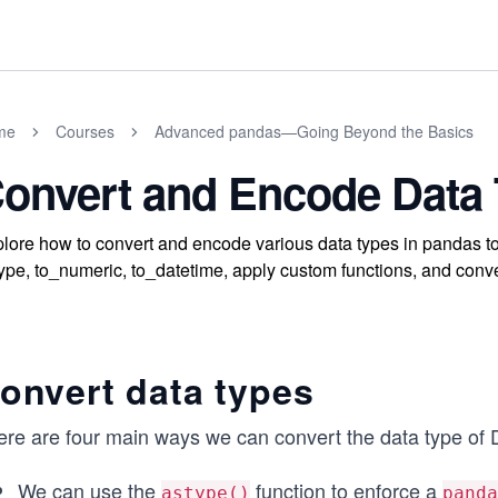
me
Courses
Advanced pandas—Going Beyond the Basics
onvert and Encode Data
lore how to convert and encode various data types in pandas t
ype, to_numeric, to_datetime, apply custom functions, and conver
onvert data types
ere are four main ways we can convert the data type of
We can use the
function to enforce a
astype()
panda