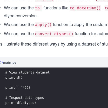
We can use the
functions like
,
to_
to_datetime()
t
dtype conversion.
We can use the
function to apply the custom
apply()
We can use the
function for auto
convert_dtypes()
ts illustrate these different ways by using a dataset of
main.py
print(df.dtypes)