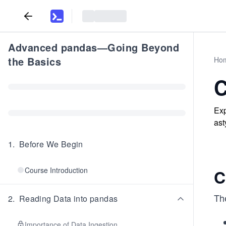
Advanced pandas—Going Beyond
the Basics
Ho
C
Exp
ast
1
.
Before We Begin
Course Introduction
C
Th
2
.
Reading Data into pandas
Importance of Data Ingestion