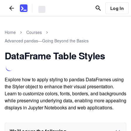
Log In
Home
Courses
Advanced pandas—Going Beyond the Basics
DataFrame Table Styles
Explore how to apply styling to pandas DataFrames using
the Styler object to enhance their visual presentation.
Learn to customize colors, fonts, borders, and backgrounds
while preserving underlying data, enabling more appealing
displays in Jupyter Notebooks and web applications.