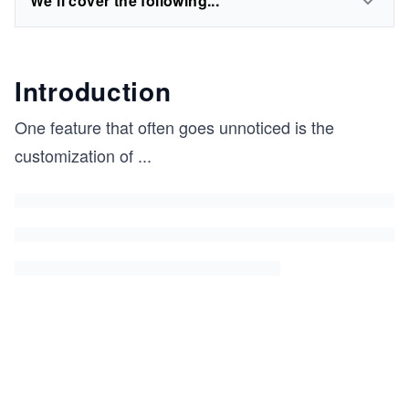
We'll cover the following...
Introduction
One feature that often goes unnoticed is the
customization of
...