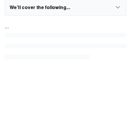
We'll cover the following...
...