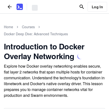
Log In
Home
Courses
Docker Deep Dive: Advanced Techniques
Introduction to Docker
Overlay Networking
Explore how Docker overlay networking enables secure,
flat layer 2 networks that span multiple hosts for container
communication. Understand the technology's foundation in
libnetwork and Docker's native overlay driver. This lesson
prepares you to manage container networks vital for
production and Swarm environments.