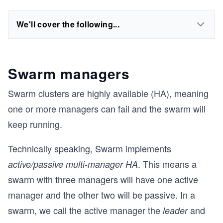
We'll cover the following...
Swarm managers
Swarm clusters are highly available (HA), meaning
one or more managers can fail and the swarm will
keep running.
Technically speaking, Swarm implements
. This means a
active/passive multi-manager HA
swarm with three managers will have one active
manager and the other two will be passive. In a
swarm, we call the active manager the
and
leader