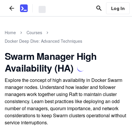
Log In
Home
Courses
Docker Deep Dive: Advanced Techniques
Swarm Manager High
Availability (HA)
Explore the concept of high availability in Docker Swarm
manager nodes. Understand how leader and follower
managers work together using Raft to maintain cluster
consistency. Learn best practices like deploying an odd
number of managers, quorum importance, and network
considerations to keep Swarm clusters operational without
service interruptions.