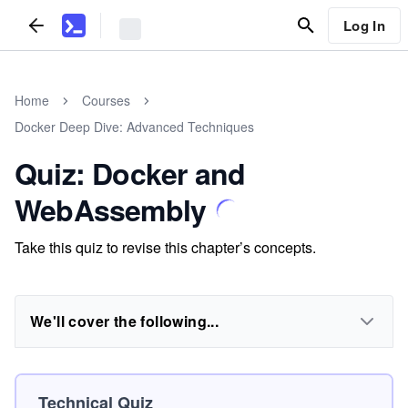
Log In
Home
Courses
Docker Deep Dive: Advanced Techniques
Quiz: Docker and
WebAssembly
Take this quiz to revise this chapter’s concepts.
We'll cover the following...
Technical Quiz