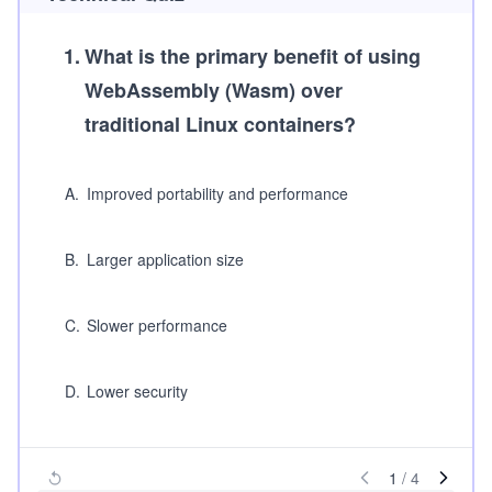
1
.
What is the primary benefit of using
WebAssembly (Wasm) over
traditional Linux containers?
A
.
Improved portability and performance
B
.
Larger application size
C
.
Slower performance
D
.
Lower security
1
/
4