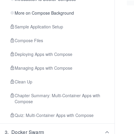
More on Compose Background
Sample Application Setup
Compose Files
Deploying Apps with Compose
Managing Apps with Compose
Clean Up
Chapter Summary: Multi-Container Apps with
Compose
Quiz: Multi-Container Apps with Compose
3
.
Docker Swarm