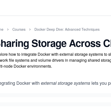
me
Courses
Docker Deep Dive: Advanced Techniques
haring Storage Across C
lore how to integrate Docker with external storage systems to 
work file systems and volume drivers in managing shared storage
ti-node Docker environments.
tegrating Docker with
lets you p
external storage systems