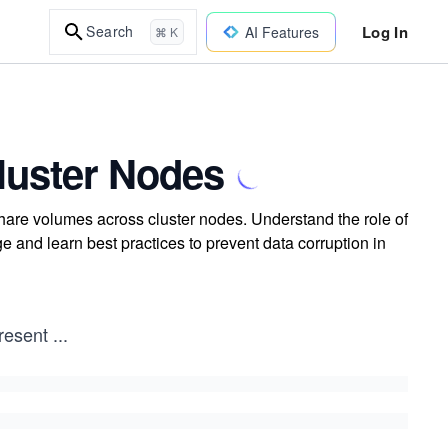
Log In
Search
AI Features
⌘ K
luster Nodes
share volumes across cluster nodes. Understand the role of
 and learn best practices to prevent data corruption in
resent
...