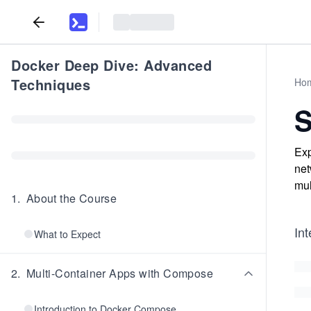
Docker Deep Dive: Advanced
Techniques
Ho
S
Exp
net
mul
1
.
About the Course
In
What to Expect
2
.
Multi-Container Apps with Compose
Introduction to Docker Compose