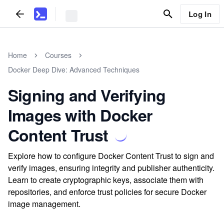
Log In
Home
Courses
Docker Deep Dive: Advanced Techniques
Signing and Verifying
Images with Docker
Content Trust
Explore how to configure Docker Content Trust to sign and
verify images, ensuring integrity and publisher authenticity.
Learn to create cryptographic keys, associate them with
repositories, and enforce trust policies for secure Docker
image management.