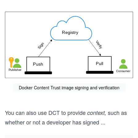
Docker Content Trust image signing and verification
You can also use DCT to provide
such as
context,
whether or not a developer has signed
...