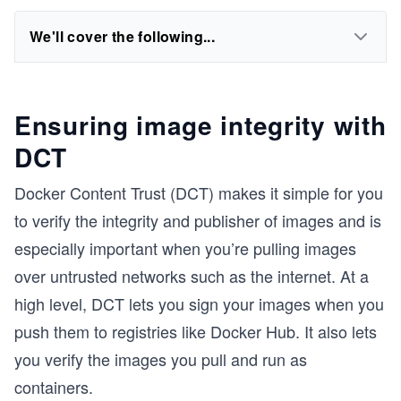
We'll cover the following...
Ensuring image integrity with
DCT
Docker Content Trust (DCT) makes it simple for you
to verify the integrity and publisher of images and is
especially important when you’re pulling images
over untrusted networks such as the internet. At a
high level, DCT lets you sign your images when you
push them to registries like Docker Hub. It also lets
you verify the images you pull and run as
containers.