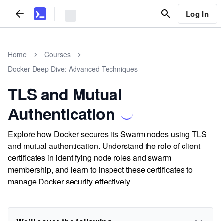
Log In
Home
Courses
Docker Deep Dive: Advanced Techniques
TLS and Mutual
Authentication
Explore how Docker secures its Swarm nodes using TLS
and mutual authentication. Understand the role of client
certificates in identifying node roles and swarm
membership, and learn to inspect these certificates to
manage Docker security effectively.