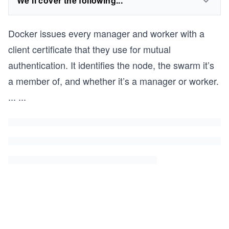
We'll cover the following...
Docker issues every manager and worker with a
client certificate that they use for mutual
authentication. It identifies the node, the swarm it’s
a member of, and whether it’s a manager or worker.
...
...