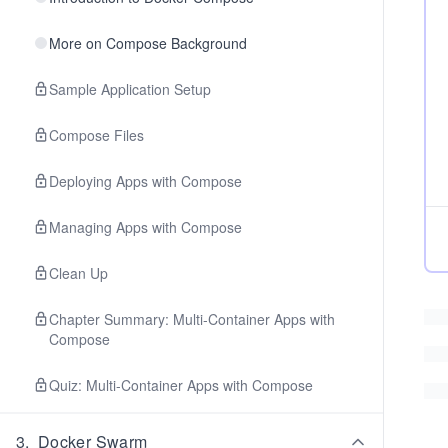
More on Compose Background
Sample Application Setup
Compose Files
Deploying Apps with Compose
Managing Apps with Compose
Clean Up
Chapter Summary: Multi-Container Apps with
Compose
Quiz: Multi-Container Apps with Compose
3
.
Docker Swarm