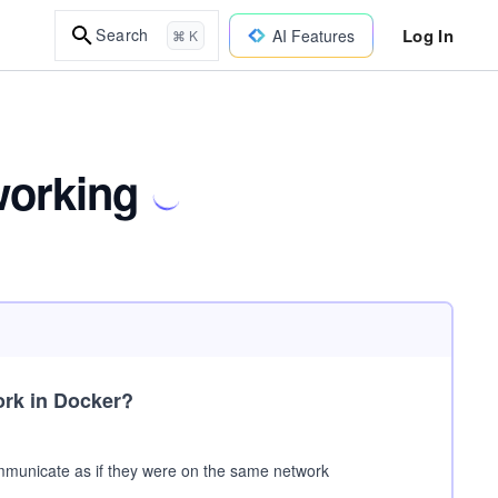
Log In
Search
AI Features
⌘ K
working
ork in Docker?
communicate as if they were on the same network