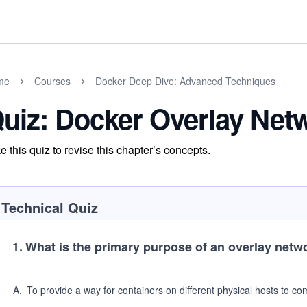
me
Courses
Docker Deep Dive: Advanced Techniques
uiz: Docker Overlay Net
e this quiz to revise this chapter’s concepts.
Technical Quiz
1
.
What is the primary purpose of an overlay netw
A
.
To provide a way for containers on different physical hosts to 