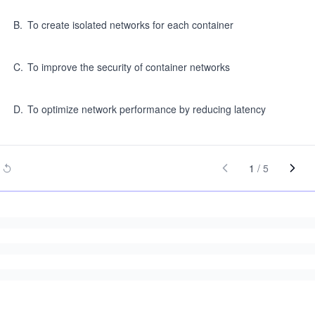
B
.
To create isolated networks for each container
C
.
To improve the security of container networks
D
.
To optimize network performance by reducing latency
1
/
5