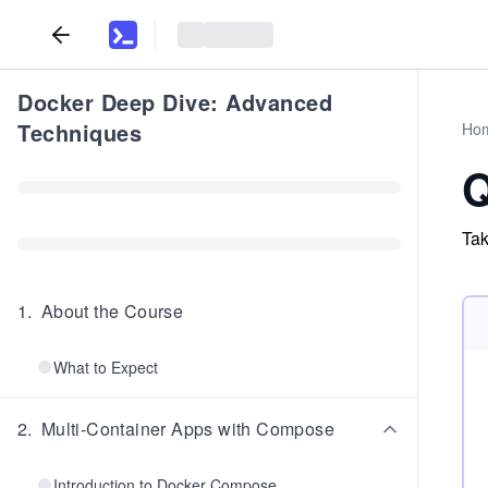
Docker Deep Dive: Advanced
Techniques
Ho
Q
Tak
1
.
About the Course
What to Expect
2
.
Multi-Container Apps with Compose
Introduction to Docker Compose