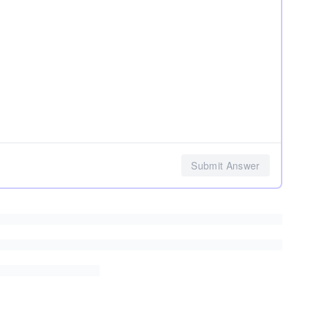
Submit Answer