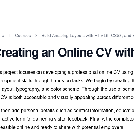
me
Courses
Build Amazing Layouts with HTML5, CSS3, and B
reating an Online CV wi
s project focuses on developing a professional online CV usin
elopment skills through hands-on tasks. We begin by creating th
 layout, typography, and color scheme. Through the use of sem
 CV is both accessible and visually appealing across different d
then add personal details such as contact information, education
eractive form for gathering visitor feedback. Finally, the compl
essible online and ready to share with potential employers.