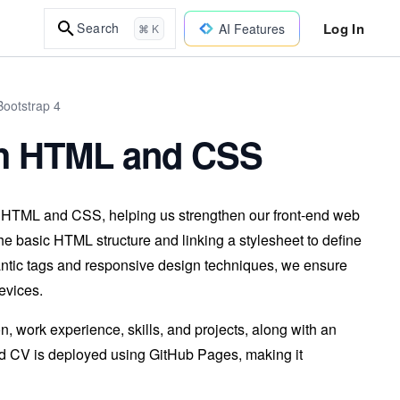
Log In
Search
AI Features
⌘ K
ootstrap 4
th HTML and CSS
g HTML and CSS, helping us strengthen our front-end web
e basic HTML structure and linking a stylesheet to define
antic tags and responsive design techniques, we ensure
evices.
, work experience, skills, and projects, along with an
eted CV is deployed using GitHub Pages, making it