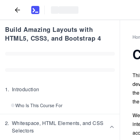
Build Amazing Layouts with
HTML5, CSS3, and Bootstrap 4
Ho
C
Thi
dev
1
.
Introduction
the
the
Who Is This Course For
We 
2
.
Whitespace, HTML Elements, and CSS
int
Selectors
acc