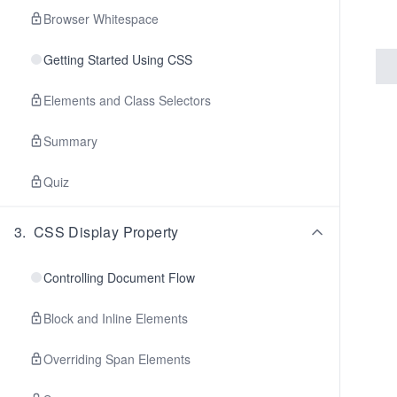
Browser Whitespace
Getting Started Using CSS
Elements and Class Selectors
Summary
Quiz
3
.
CSS Display Property
Controlling Document Flow
Block and Inline Elements
Overriding Span Elements