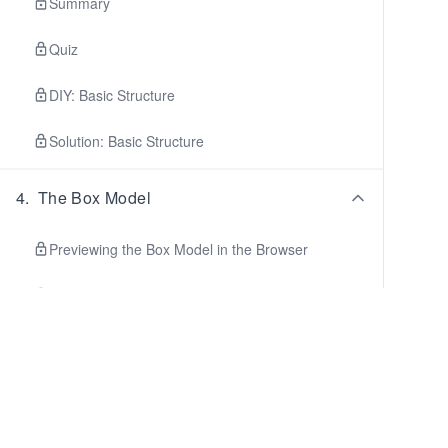
Summary
Quiz
DIY: Basic Structure
Solution: Basic Structure
4
.
The Box Model
Previewing the Box Model in the Browser
Controlling the Box Model
Summary
Quiz
5
.
CSS Positioning