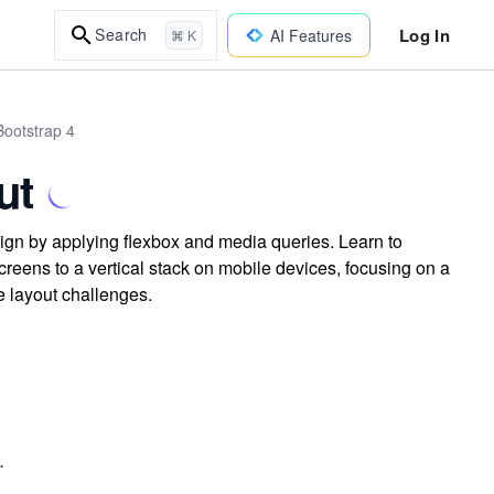
Log In
Search
AI Features
⌘ K
ootstrap 4
ut
sign by applying flexbox and media queries. Learn to
reens to a vertical stack on mobile devices, focusing on a
e layout challenges.
.