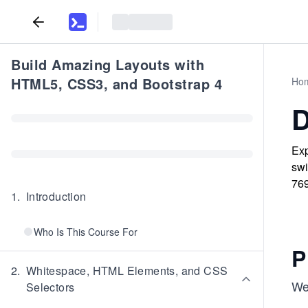
Build Amazing Layouts with
HTML5, CSS3, and Bootstrap 4
Ho
D
Exp
swi
769
1
.
Introduction
Who Is This Course For
P
2
.
Whitespace, HTML Elements, and CSS
We 
Selectors