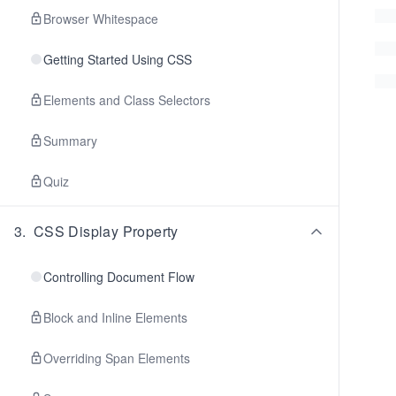
Browser Whitespace
Getting Started Using CSS
Elements and Class Selectors
Summary
Quiz
3
.
CSS Display Property
Controlling Document Flow
Block and Inline Elements
Overriding Span Elements