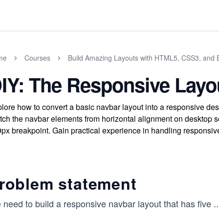
me
Courses
Build Amazing Layouts with HTML5, CSS3, and B
IY: The Responsive Layo
lore how to convert a basic navbar layout into a responsive de
tch the navbar elements from horizontal alignment on desktop sc
px breakpoint. Gain practical experience in handling responsiv
roblem statement
need to build a responsive navbar layout that has five
..