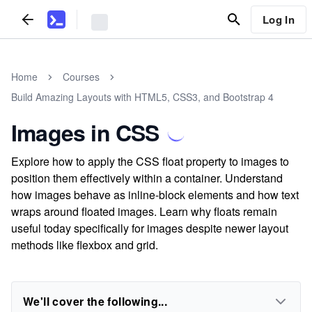
Log In
Home
Courses
Build Amazing Layouts with HTML5, CSS3, and Bootstrap 4
Images in CSS
Explore how to apply the CSS float property to images to
position them effectively within a container. Understand
how images behave as inline-block elements and how text
wraps around floated images. Learn why floats remain
useful today specifically for images despite newer layout
methods like flexbox and grid.
We'll cover the following...