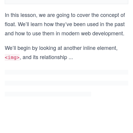
In this lesson, we are going to cover the concept of
float. We’ll learn how they’ve been used in the past
and how to use them in modern web development.
We’ll begin by looking at another inline element,
, and its relationship
...
<img>