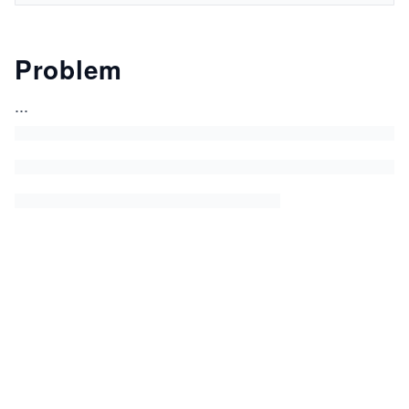
Problem
...