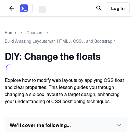
Log In
Home
Courses
Build Amazing Layouts with HTML5, CSS3, and Bootstrap 4
DIY: Change the floats
Explore how to modify web layouts by applying CSS float
and clear properties. This lesson guides you through
changing a six-box layout to a target design, enhancing
your understanding of CSS positioning techniques.
We'll cover the following...